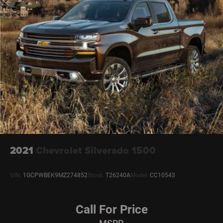
2021
Chevrolet Silverado 1500
VIN:
1GCPWBEK9MZ274852
Stock:
T26240A
Model:
CC10543
Call For Price