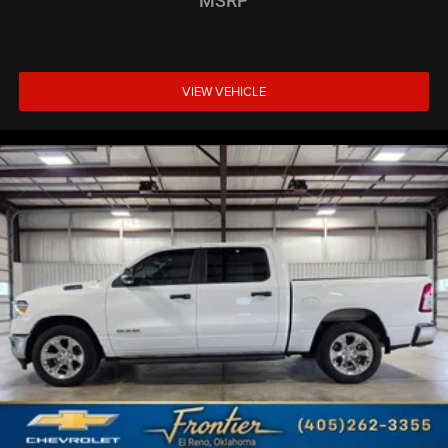
MSRP
VIEW VEHICLE