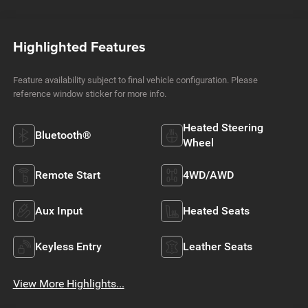
Highlighted Features
Feature availability subject to final vehicle configuration. Please
reference window sticker for more info.
Heated Steering
Bluetooth®
Wheel
Remote Start
4WD/AWD
Aux Input
Heated Seats
Keyless Entry
Leather Seats
View More Highlights...