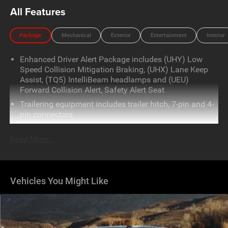
All Features
Package
Mechanical
Exterior
Entertainment
Interior
Enhanced Driver Alert Package includes (UHY) Low
Speed Collision Mitigation Braking, (UHX) Lane Keep
Assist, (TQ5) IntelliBeam headlamps and (UEU)
Forward Collision Alert, Safety Alert Seat
Trailering equipment includes trailer hitch, 7-pin and 4-
pin connectors
Read More...
Vehicles You Might Like