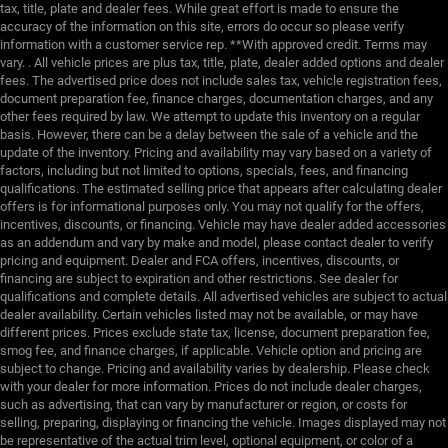
tax, title, plate and dealer fees. While great effort is made to ensure the
accuracy of the information on this site, errors do occur so please verify
information with a customer service rep. **With approved credit. Terms may
vary. . All vehicle prices are plus tax, title, plate, dealer added options and dealer
fees. The advertised price does not include sales tax, vehicle registration fees,
document preparation fee, finance charges, documentation charges, and any
other fees required by law. We attempt to update this inventory on a regular
basis. However, there can be a delay between the sale of a vehicle and the
update of the inventory. Pricing and availability may vary based on a variety of
factors, including but not limited to options, specials, fees, and financing
qualifications. The estimated selling price that appears after calculating dealer
offers is for informational purposes only. You may not qualify for the offers,
incentives, discounts, or financing. Vehicle may have dealer added accessories
as an addendum and vary by make and model, please contact dealer to verify
pricing and equipment. Dealer and FCA offers, incentives, discounts, or
financing are subject to expiration and other restrictions. See dealer for
qualifications and complete details. All advertised vehicles are subject to actual
dealer availability. Certain vehicles listed may not be available, or may have
different prices. Prices exclude state tax, license, document preparation fee,
smog fee, and finance charges, if applicable. Vehicle option and pricing are
subject to change. Pricing and availability varies by dealership. Please check
with your dealer for more information. Prices do not include dealer charges,
such as advertising, that can vary by manufacturer or region, or costs for
selling, preparing, displaying or financing the vehicle. Images displayed may not
be representative of the actual trim level, optional equipment, or color of a