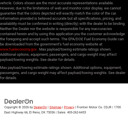
vehicle. Colors shown are the most accurate representations available.
However, due to the limitations of web and monitor color display, we cannot
guarantee that the colors depicted will exactly match the color of the car.
Information provided is believed accurate but all specifications, pricing, and
availability must be confirmed in writing (directly) with the dealer to be binding.
Neither the Dealer nor the website is responsible for any inaccuracies
contained herein and by using this application you the customer acknowledge
the foregoing and accept such terms. The EPA/DOE Fuel Economy Guide can
be downloaded from the government’s fuel economy website at
www.fueleconomy.gov
. Max payload/towing estimate ratings shown.
Additional options, equipment, passengers, and cargo weight may affect
payload/towing weights. See dealer for details.
Max payload/towing estimate ratings shown. Additional options, equipment,
passengers, and cargo weight may affect payload/towing weights. See dealer
for details.
Copyright © 2026
by
DealerOn
|
Sitemap
|
Privacy
| Frontier Motor Co. CDJR
|
1700
East Highway 66,
El Reno,
OK
73036
| Sales:
405-262-6433