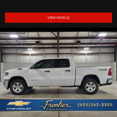
VIEW VEHICLE