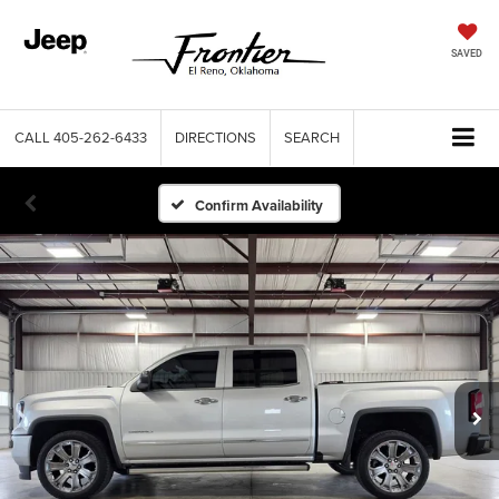
SAVED
CALL
405-262-6433
DIRECTIONS
SEARCH
Confirm Availability