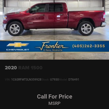
2020
RAM 1500
VIN:
1C6SRFMT3LN359928
Stock:
U7930
Model:
DT6H91
Call For Price
MSRP