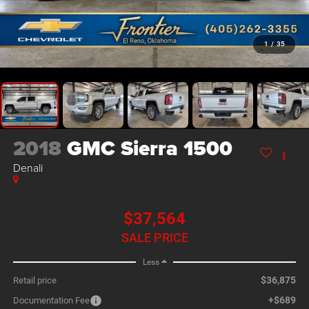
1
/
35
2018
GMC Sierra 1500
Denali
$37,564
SALE PRICE
Less
$36,875
Retail price
+$689
Documentation Fee