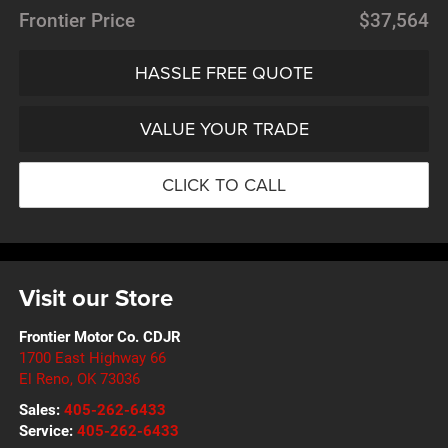
Frontier Price
$37,564
HASSLE FREE QUOTE
VALUE YOUR TRADE
CLICK TO CALL
Visit our Store
Frontier Motor Co. CDJR
1700 East Highway 66
El Reno
,
OK
73036
Sales:
405-262-6433
Service:
405-262-6433