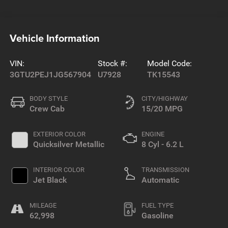
Vehicle Information
VIN:
Stock #:
Model Code:
3GTU2PEJ1JG567904
U7928
TK15543
BODY STYLE
CITY/HIGHWAY
Crew Cab
15/20 MPG
EXTERIOR COLOR
ENGINE
Quicksilver Metallic
8 Cyl - 6.2 L
INTERIOR COLOR
TRANSMISSION
Jet Black
Automatic
MILEAGE
FUEL TYPE
62,998
Gasoline