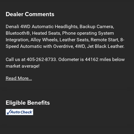
Dealer Comments
Denali 4WD Automatic Headlights, Backup Camera,
Bluetooth®, Heated Seats, Phone operating System
Integration, Alloy Wheels, Leather Seats, Remote Start, 8-
Speed Automatic with Overdrive, 4WD, Jet Black Leather.
Call us at 405-262-8733. Odometer is 44162 miles below
market average!
Read More...
Eligible Benefits