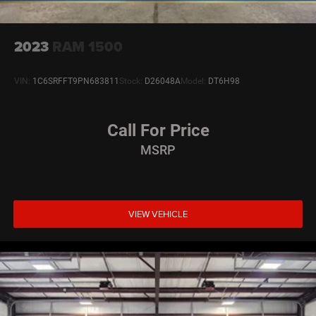
2023
RAM 1500
VIN:
1C6SRFFT9PN683811
Stock:
D26048A
Model:
DT6H98
Call For Price
MSRP
VIEW VEHICLE