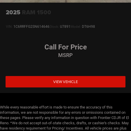
2025
RAM 1500
VIN:
1C6RRFFG2SN614646
Stock:
U7891
Model:
DT6H98
Call For Price
MSRP
VIEW VEHICLE
While every reasonable effort is made to ensure the accuracy of this
information, we are not responsible for any errors or omissions contained on
these pages. Please verify any information in question with Frontier CDJR of El
Reno. *We do not accept out-of-state checks, drafts, or cashier's checks. May
have residency requirement for Pricing/ Incentives. All vehicle prices are plus