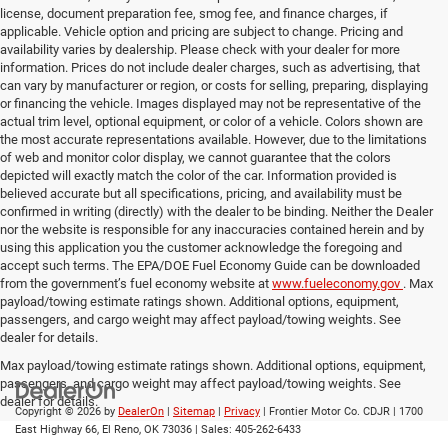
license, document preparation fee, smog fee, and finance charges, if
applicable. Vehicle option and pricing are subject to change. Pricing and
availability varies by dealership. Please check with your dealer for more
information. Prices do not include dealer charges, such as advertising, that
can vary by manufacturer or region, or costs for selling, preparing, displaying
or financing the vehicle. Images displayed may not be representative of the
actual trim level, optional equipment, or color of a vehicle. Colors shown are
the most accurate representations available. However, due to the limitations
of web and monitor color display, we cannot guarantee that the colors
depicted will exactly match the color of the car. Information provided is
believed accurate but all specifications, pricing, and availability must be
confirmed in writing (directly) with the dealer to be binding. Neither the Dealer
nor the website is responsible for any inaccuracies contained herein and by
using this application you the customer acknowledge the foregoing and
accept such terms. The EPA/DOE Fuel Economy Guide can be downloaded
from the government’s fuel economy website at
www.fueleconomy.gov
. Max
payload/towing estimate ratings shown. Additional options, equipment,
passengers, and cargo weight may affect payload/towing weights. See
dealer for details.
Max payload/towing estimate ratings shown. Additional options, equipment,
passengers, and cargo weight may affect payload/towing weights. See
dealer for details.
Copyright © 2026
by
DealerOn
|
Sitemap
|
Privacy
| Frontier Motor Co. CDJR
|
1700
East Highway 66,
El Reno,
OK
73036
| Sales:
405-262-6433