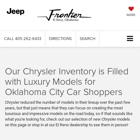
SAVED
CALL
405-262-6433
DIRECTIONS
SEARCH
Our Chrysler Inventory is Filled
with Luxury Models for
Oklahoma City Car Shoppers
Chrysler reduced the number of models in their lineup over the past few
years, but that just means that they can focus on creating the most
luxurious and impressive models on the road today, so if that sounds like
what you're looking for, check out our selection of new Chrysler models
on this page or stop in at our El Reno dealership to see them in person!