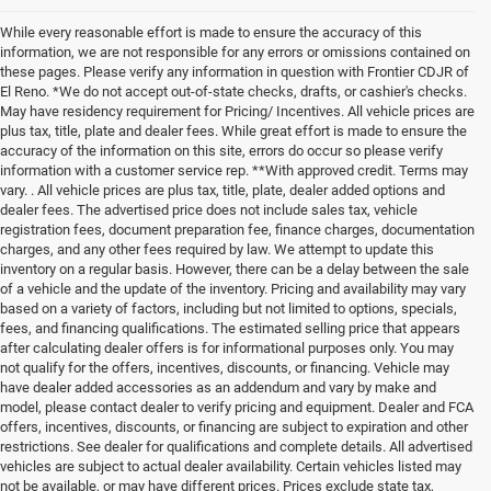
While every reasonable effort is made to ensure the accuracy of this
information, we are not responsible for any errors or omissions contained on
these pages. Please verify any information in question with Frontier CDJR of
El Reno. *We do not accept out-of-state checks, drafts, or cashier's checks.
May have residency requirement for Pricing/ Incentives. All vehicle prices are
plus tax, title, plate and dealer fees. While great effort is made to ensure the
accuracy of the information on this site, errors do occur so please verify
information with a customer service rep. **With approved credit. Terms may
vary. . All vehicle prices are plus tax, title, plate, dealer added options and
dealer fees. The advertised price does not include sales tax, vehicle
registration fees, document preparation fee, finance charges, documentation
charges, and any other fees required by law. We attempt to update this
inventory on a regular basis. However, there can be a delay between the sale
of a vehicle and the update of the inventory. Pricing and availability may vary
based on a variety of factors, including but not limited to options, specials,
fees, and financing qualifications. The estimated selling price that appears
after calculating dealer offers is for informational purposes only. You may
not qualify for the offers, incentives, discounts, or financing. Vehicle may
have dealer added accessories as an addendum and vary by make and
model, please contact dealer to verify pricing and equipment. Dealer and FCA
offers, incentives, discounts, or financing are subject to expiration and other
restrictions. See dealer for qualifications and complete details. All advertised
vehicles are subject to actual dealer availability. Certain vehicles listed may
not be available, or may have different prices. Prices exclude state tax,