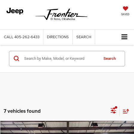
SAVED
CALL
405-262-6433
DIRECTIONS
SEARCH
Search
7 vehicles found
Compare Vehicle
2024
Jeep Compass
Limited 4x4
$22,184