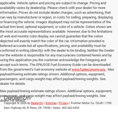
applicable. Vehicle option and pricing are subject to change. Pricing and
availability varies by dealership. Please check with your dealer for more
information. Prices do not include dealer charges, such as advertising, that
can vary by manufacturer or region, or costs for selling, preparing, displaying
or financing the vehicle. Images displayed may not be representative of the
actual trim level, optional equipment, or color of a vehicle. Colors shown are
the most accurate representations available. However, due to the limitations
of web and monitor color display, we cannot guarantee that the colors
depicted will exactly match the color of the car. Information provided is
believed accurate but all specifications, pricing, and availability must be
confirmed in writing (directly) with the dealer to be binding. Neither the Dealer
nor the website is responsible for any inaccuracies contained herein and by
using this application you the customer acknowledge the foregoing and
accept such terms. The EPA/DOE Fuel Economy Guide can be downloaded
from the government’s fuel economy website at
www.fueleconomy.gov
. Max
payload/towing estimate ratings shown. Additional options, equipment,
passengers, and cargo weight may affect payload/towing weights. See
dealer for details.
Max payload/towing estimate ratings shown. Additional options, equipment,
passengers, and cargo weight may affect payload/towing weights. See
dealer for details.
Copyright © 2026
by
DealerOn
|
Sitemap
|
Privacy
| Frontier Motor Co. CDJR
|
1700
East Highway 66,
El Reno,
OK
73036
| Sales:
405-262-6433