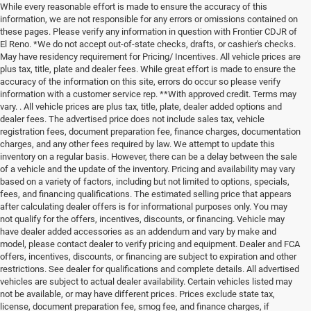
While every reasonable effort is made to ensure the accuracy of this
information, we are not responsible for any errors or omissions contained on
these pages. Please verify any information in question with Frontier CDJR of
El Reno. *We do not accept out-of-state checks, drafts, or cashier's checks.
May have residency requirement for Pricing/ Incentives. All vehicle prices are
plus tax, title, plate and dealer fees. While great effort is made to ensure the
accuracy of the information on this site, errors do occur so please verify
information with a customer service rep. **With approved credit. Terms may
vary. . All vehicle prices are plus tax, title, plate, dealer added options and
dealer fees. The advertised price does not include sales tax, vehicle
registration fees, document preparation fee, finance charges, documentation
charges, and any other fees required by law. We attempt to update this
inventory on a regular basis. However, there can be a delay between the sale
of a vehicle and the update of the inventory. Pricing and availability may vary
based on a variety of factors, including but not limited to options, specials,
fees, and financing qualifications. The estimated selling price that appears
after calculating dealer offers is for informational purposes only. You may
not qualify for the offers, incentives, discounts, or financing. Vehicle may
have dealer added accessories as an addendum and vary by make and
model, please contact dealer to verify pricing and equipment. Dealer and FCA
offers, incentives, discounts, or financing are subject to expiration and other
restrictions. See dealer for qualifications and complete details. All advertised
vehicles are subject to actual dealer availability. Certain vehicles listed may
not be available, or may have different prices. Prices exclude state tax,
license, document preparation fee, smog fee, and finance charges, if