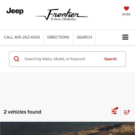
SAVED
CALL
405-262-6433
DIRECTIONS
SEARCH
Search
2 vehicles found
Compare Vehicle
2021
Chevrolet Silverado 1500
2WD Crew Cab
Call for Price