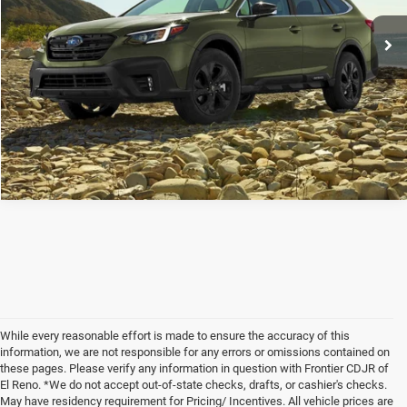
Frontier Price
Call For Price
CLICK TO CALL
While every reasonable effort is made to ensure the accuracy of this
information, we are not responsible for any errors or omissions contained on
these pages. Please verify any information in question with Frontier CDJR of
El Reno. *We do not accept out-of-state checks, drafts, or cashier's checks.
May have residency requirement for Pricing/ Incentives. All vehicle prices are