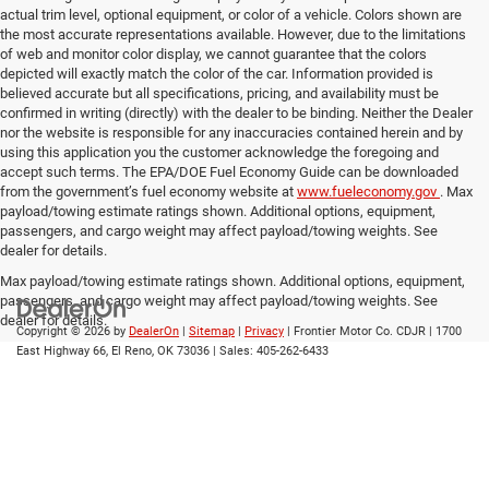
actual trim level, optional equipment, or color of a vehicle. Colors shown are
the most accurate representations available. However, due to the limitations
of web and monitor color display, we cannot guarantee that the colors
depicted will exactly match the color of the car. Information provided is
believed accurate but all specifications, pricing, and availability must be
confirmed in writing (directly) with the dealer to be binding. Neither the Dealer
nor the website is responsible for any inaccuracies contained herein and by
using this application you the customer acknowledge the foregoing and
accept such terms. The EPA/DOE Fuel Economy Guide can be downloaded
from the government’s fuel economy website at
www.fueleconomy.gov
. Max
payload/towing estimate ratings shown. Additional options, equipment,
passengers, and cargo weight may affect payload/towing weights. See
dealer for details.
Max payload/towing estimate ratings shown. Additional options, equipment,
passengers, and cargo weight may affect payload/towing weights. See
dealer for details.
Copyright © 2026
by
DealerOn
|
Sitemap
|
Privacy
| Frontier Motor Co. CDJR
|
1700
East Highway 66,
El Reno,
OK
73036
| Sales:
405-262-6433