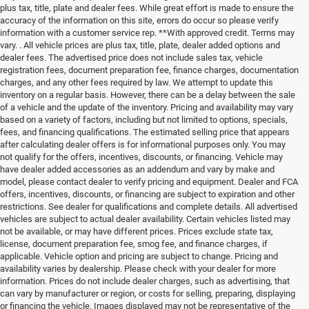
plus tax, title, plate and dealer fees. While great effort is made to ensure the
accuracy of the information on this site, errors do occur so please verify
information with a customer service rep. **With approved credit. Terms may
vary. . All vehicle prices are plus tax, title, plate, dealer added options and
dealer fees. The advertised price does not include sales tax, vehicle
registration fees, document preparation fee, finance charges, documentation
charges, and any other fees required by law. We attempt to update this
inventory on a regular basis. However, there can be a delay between the sale
of a vehicle and the update of the inventory. Pricing and availability may vary
based on a variety of factors, including but not limited to options, specials,
fees, and financing qualifications. The estimated selling price that appears
after calculating dealer offers is for informational purposes only. You may
not qualify for the offers, incentives, discounts, or financing. Vehicle may
have dealer added accessories as an addendum and vary by make and
model, please contact dealer to verify pricing and equipment. Dealer and FCA
offers, incentives, discounts, or financing are subject to expiration and other
restrictions. See dealer for qualifications and complete details. All advertised
vehicles are subject to actual dealer availability. Certain vehicles listed may
not be available, or may have different prices. Prices exclude state tax,
license, document preparation fee, smog fee, and finance charges, if
applicable. Vehicle option and pricing are subject to change. Pricing and
availability varies by dealership. Please check with your dealer for more
information. Prices do not include dealer charges, such as advertising, that
can vary by manufacturer or region, or costs for selling, preparing, displaying
or financing the vehicle. Images displayed may not be representative of the