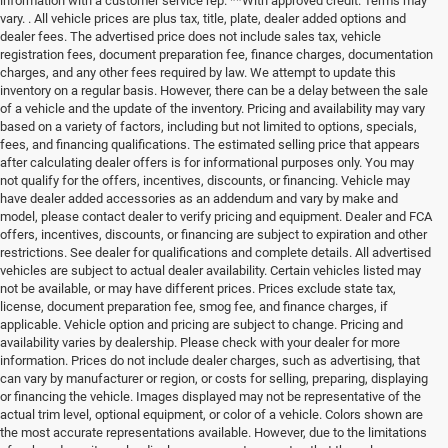
information with a customer service rep. **With approved credit. Terms may
vary. . All vehicle prices are plus tax, title, plate, dealer added options and
dealer fees. The advertised price does not include sales tax, vehicle
registration fees, document preparation fee, finance charges, documentation
charges, and any other fees required by law. We attempt to update this
inventory on a regular basis. However, there can be a delay between the sale
of a vehicle and the update of the inventory. Pricing and availability may vary
based on a variety of factors, including but not limited to options, specials,
fees, and financing qualifications. The estimated selling price that appears
after calculating dealer offers is for informational purposes only. You may
not qualify for the offers, incentives, discounts, or financing. Vehicle may
have dealer added accessories as an addendum and vary by make and
model, please contact dealer to verify pricing and equipment. Dealer and FCA
offers, incentives, discounts, or financing are subject to expiration and other
restrictions. See dealer for qualifications and complete details. All advertised
vehicles are subject to actual dealer availability. Certain vehicles listed may
not be available, or may have different prices. Prices exclude state tax,
license, document preparation fee, smog fee, and finance charges, if
applicable. Vehicle option and pricing are subject to change. Pricing and
availability varies by dealership. Please check with your dealer for more
information. Prices do not include dealer charges, such as advertising, that
can vary by manufacturer or region, or costs for selling, preparing, displaying
or financing the vehicle. Images displayed may not be representative of the
actual trim level, optional equipment, or color of a vehicle. Colors shown are
the most accurate representations available. However, due to the limitations