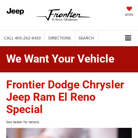
SAVED
CALL
405-262-6433
DIRECTIONS
SEARCH
We Want Your Vehicle
Frontier Dodge Chrysler
Jeep Ram El Reno
Special
See dealer for details.