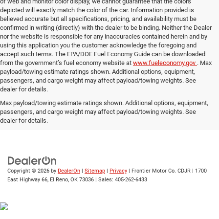
of web and monitor color display, we cannot guarantee that the colors
depicted will exactly match the color of the car. Information provided is
believed accurate but all specifications, pricing, and availability must be
confirmed in writing (directly) with the dealer to be binding. Neither the Dealer
nor the website is responsible for any inaccuracies contained herein and by
using this application you the customer acknowledge the foregoing and
accept such terms. The EPA/DOE Fuel Economy Guide can be downloaded
from the government’s fuel economy website at
www.fueleconomy.gov
. Max
payload/towing estimate ratings shown. Additional options, equipment,
passengers, and cargo weight may affect payload/towing weights. See
dealer for details.
Max payload/towing estimate ratings shown. Additional options, equipment,
passengers, and cargo weight may affect payload/towing weights. See
dealer for details.
Copyright © 2026
by
DealerOn
|
Sitemap
|
Privacy
| Frontier Motor Co. CDJR
|
1700
East Highway 66,
El Reno,
OK
73036
| Sales:
405-262-6433