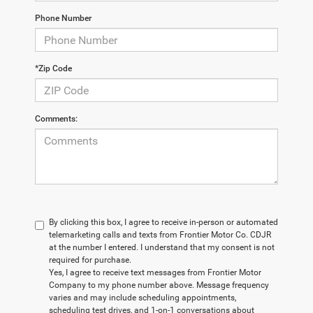
Phone Number
*Zip Code
Comments:
By clicking this box, I agree to receive in-person or automated
telemarketing calls and texts from Frontier Motor Co. CDJR
at the number I entered. I understand that my consent is not
required for purchase.
Yes, I agree to receive text messages from Frontier Motor
Company to my phone number above. Message frequency
varies and may include scheduling appointments,
scheduling test drives, and 1-on-1 conversations about