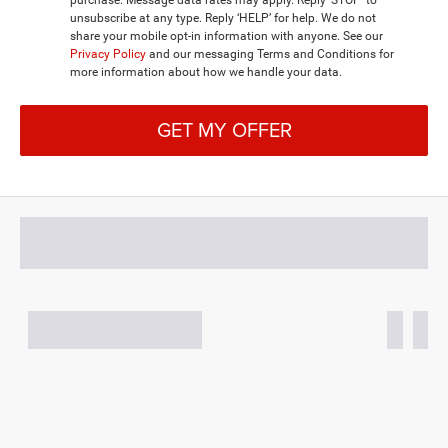
unsubscribe at any type. Reply ‘HELP’ for help. We do not
share your mobile opt-in information with anyone. See our
Privacy Policy
and our messaging Terms and Conditions for
more information about how we handle your data.
GET MY OFFER