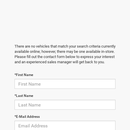
There are no vehicles that match your search criteria currently
available online; however, there may be one available in-store.
Please fill out the contact form below to express your interest
and an experienced sales manager will get back to you.
*First Name
*Last Name
*E-Mail Address