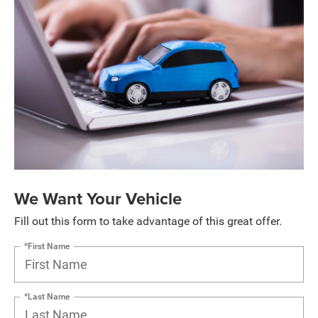
We Want Your Vehicle
Fill out this form to take advantage of this great offer.
*First Name
*Last Name