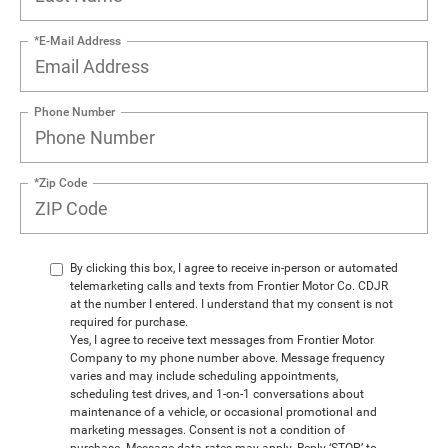
*E-Mail Address
Phone Number
*Zip Code
By clicking this box, I agree to receive in-person or automated
telemarketing calls and texts from Frontier Motor Co. CDJR
at the number I entered. I understand that my consent is not
required for purchase.
Yes, I agree to receive text messages from Frontier Motor
Company to my phone number above. Message frequency
varies and may include scheduling appointments,
scheduling test drives, and 1-on-1 conversations about
maintenance of a vehicle, or occasional promotional and
marketing messages. Consent is not a condition of
purchase. Message data rates may apply. Reply ‘STOP’ to