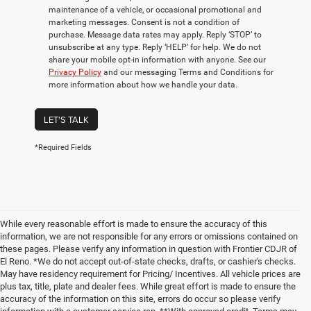
maintenance of a vehicle, or occasional promotional and
marketing messages. Consent is not a condition of
purchase. Message data rates may apply. Reply ‘STOP’ to
unsubscribe at any type. Reply ‘HELP’ for help. We do not
share your mobile opt-in information with anyone. See our
Privacy Policy
and our messaging Terms and Conditions for
more information about how we handle your data.
LET'S TALK
*Required Fields
While every reasonable effort is made to ensure the accuracy of this
information, we are not responsible for any errors or omissions contained on
these pages. Please verify any information in question with Frontier CDJR of
El Reno. *We do not accept out-of-state checks, drafts, or cashier's checks.
May have residency requirement for Pricing/ Incentives. All vehicle prices are
plus tax, title, plate and dealer fees. While great effort is made to ensure the
accuracy of the information on this site, errors do occur so please verify