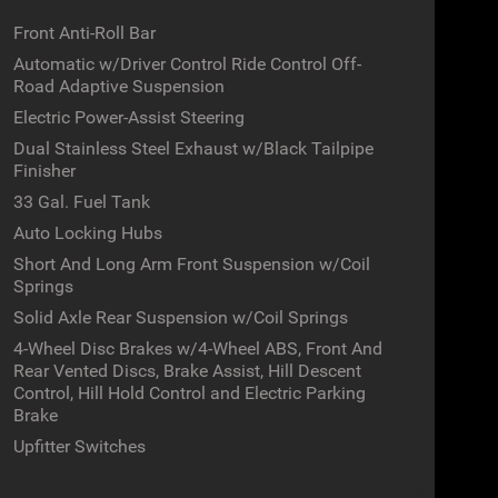
Front Anti-Roll Bar
Automatic w/Driver Control Ride Control Off-
Road Adaptive Suspension
Electric Power-Assist Steering
Dual Stainless Steel Exhaust w/Black Tailpipe
Finisher
33 Gal. Fuel Tank
Auto Locking Hubs
Short And Long Arm Front Suspension w/Coil
Springs
Solid Axle Rear Suspension w/Coil Springs
4-Wheel Disc Brakes w/4-Wheel ABS, Front And
Rear Vented Discs, Brake Assist, Hill Descent
Control, Hill Hold Control and Electric Parking
Brake
Upfitter Switches