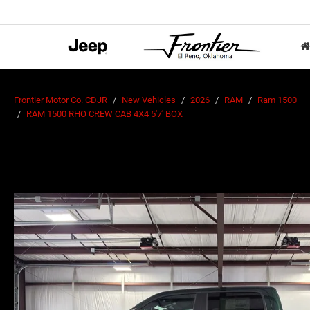
Frontier Motor Co. CDJR
New Vehicles
2026
RAM
Ram 1500
RAM 1500 RHO CREW CAB 4X4 5'7' BOX