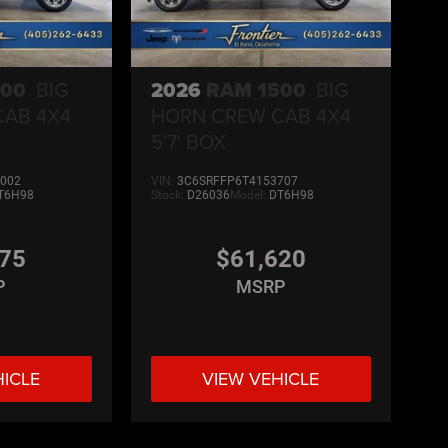
500
BIG
2026
RAM 1500
BIG
CAB 4X4
HORN CREW CAB 4X4
5'7' BOX
002
VIN:
3C6SRFFP6T4153707
T6H98
Stock:
D26036
Model:
DT6H98
275
$61,620
P
MSRP
HICLE
VIEW VEHICLE