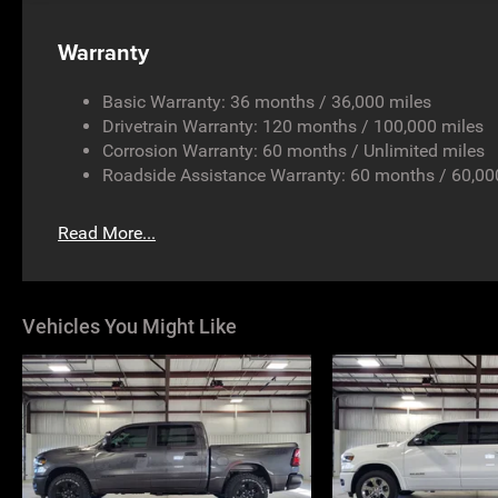
Warranty
Basic Warranty: 36 months / 36,000 miles
Drivetrain Warranty: 120 months / 100,000 miles
Corrosion Warranty: 60 months / Unlimited miles
Roadside Assistance Warranty: 60 months / 60,00
Read More...
Vehicles You Might Like