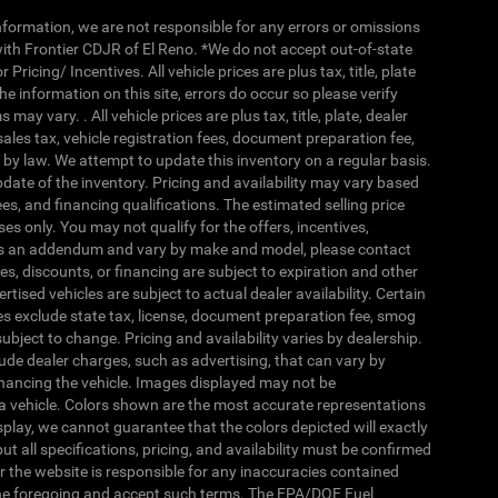
nformation, we are not responsible for any errors or omissions
ith Frontier CDJR of El Reno. *We do not accept out-of-state
ricing/ Incentives. All vehicle prices are plus tax, title, plate
he information on this site, errors do occur so please verify
y vary. . All vehicle prices are plus tax, title, plate, dealer
ales tax, vehicle registration fees, document preparation fee,
by law. We attempt to update this inventory on a regular basis.
date of the inventory. Pricing and availability may vary based
fees, and financing qualifications. The estimated selling price
es only. You may not qualify for the offers, incentives,
 as an addendum and vary by make and model, please contact
es, discounts, or financing are subject to expiration and other
ertised vehicles are subject to actual dealer availability. Certain
ices exclude state tax, license, document preparation fee, smog
subject to change. Pricing and availability varies by dealership.
ude dealer charges, such as advertising, that can vary by
 financing the vehicle. Images displayed may not be
of a vehicle. Colors shown are the most accurate representations
splay, we cannot guarantee that the colors depicted will exactly
ut all specifications, pricing, and availability must be confirmed
nor the website is responsible for any inaccuracies contained
the foregoing and accept such terms. The EPA/DOE Fuel