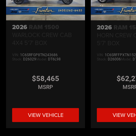
2026
RAM 1500
2026
RAM 1
WARLOCK CREW CAB
HORN CREW 
4X4 5'7' BOX
5'7' BOX
VIN:
1C6SRFGP8TN243686
VIN:
1C6SRFFPXTN152
Stock:
D26029
Model:
DT6L98
Stock:
D26006
Model:
D
$58,465
$62,
MSRP
MSR
VIEW VEHICLE
VIEW VE