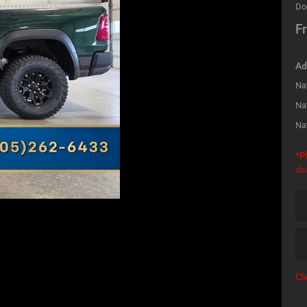
Do
Fr
Ad
Nat
Na
Na
*
P
de
Cl