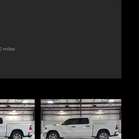
0 miles