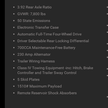
3.92 Rear Axle Ratio
GVWR: 7,800 lbs
50 State Emissions
Electronic Transfer Case
Automatic Full-Time Four-Wheel Drive
Driver Selectable Rear Locking Differential
700CCA Maintenance-Free Battery
230 Amp Alternator
Trailer Wiring Harness
Class IV Towing Equipment -inc: Hitch, Brake
Controller and Trailer Sway Control
5 Skid Plates
1510# Maximum Payload
Remote Reservoir Shock Absorbers