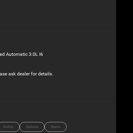
d Automatic 3.0L I6
ase ask dealer for details.
Safety
Options
Specs