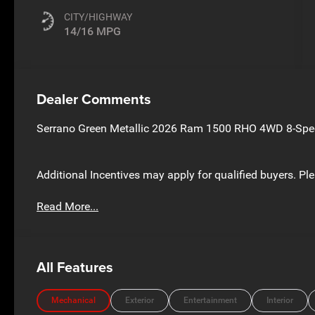
CITY/HIGHWAY
14/16 MPG
Dealer Comments
Serrano Green Metallic 2026 Ram 1500 RHO 4WD 8-Spee
Additional Incentives may apply for qualified buyers. Ple
Read More...
All Features
Mechanical
Exterior
Entertainment
Interior