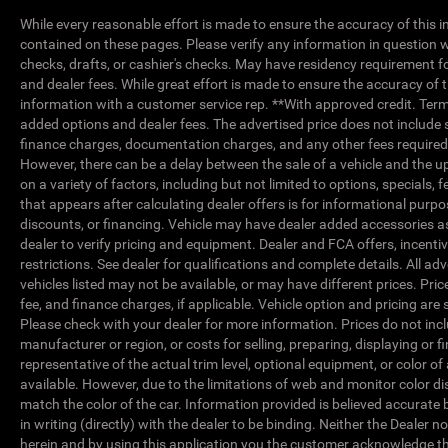
While every reasonable effort is made to ensure the accuracy of this i
contained on these pages. Please verify any information in question w
checks, drafts, or cashier's checks. May have residency requirement for P
and dealer fees. While great effort is made to ensure the accuracy of t
information with a customer service rep. **With approved credit. Terms ma
added options and dealer fees. The advertised price does not include s
finance charges, documentation charges, and any other fees required 
However, there can be a delay between the sale of a vehicle and the up
on a variety of factors, including but not limited to options, specials, 
that appears after calculating dealer offers is for informational purpos
discounts, or financing. Vehicle may have dealer added accessories
dealer to verify pricing and equipment. Dealer and FCA offers, incentiv
restrictions. See dealer for qualifications and complete details. All adv
vehicles listed may not be available, or may have different prices. Pr
fee, and finance charges, if applicable. Vehicle option and pricing are 
Please check with your dealer for more information. Prices do not incl
manufacturer or region, or costs for selling, preparing, displaying or
representative of the actual trim level, optional equipment, or color 
available. However, due to the limitations of web and monitor color di
match the color of the car. Information provided is believed accurate b
in writing (directly) with the dealer to be binding. Neither the Dealer 
herein and by using this application you the customer acknowledge 