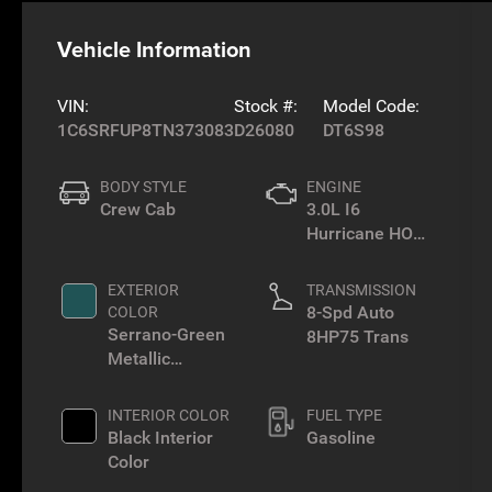
Vehicle Information
VIN:
Stock #:
Model Code:
1C6SRFUP8TN373083
D26080
DT6S98
BODY STYLE
ENGINE
Crew Cab
3.0L I6
Hurricane HO
Twin Turbo ESS
EXTERIOR
TRANSMISSION
8-Spd Auto
COLOR
Serrano-Green
8HP75 Trans
Metallic
Exterior Paint
INTERIOR COLOR
FUEL TYPE
Black Interior
Gasoline
Color