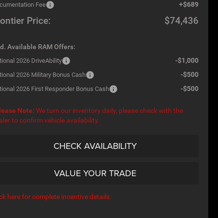
+$689
cumentation Fee
ontier Price:
$74,436
d. Available RAM Offers:
-$1,000
ional 2026 DriveAbility
-$500
tional 2026 Military Bonus Cash
-$500
tional 2026 First Responder Bonus Cash
lease Note:
We turn our inventory daily, please check with the
aler to confirm vehicle availability.
CHECK AVAILABILITY
VALUE YOUR TRADE
ick here for complete incentive details.