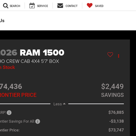
SEARCH
SERVICE
CONTACT
SAVED
Us
2026
RAM 1500
O CREW CAB 4X4 5'7' BOX
n Stock
74,436
$2,449
RONTIER PRICE
SAVINGS
Less
$76,885
RP:
-$3,138
ntier Savings For All:
$73,747
ntier Price: