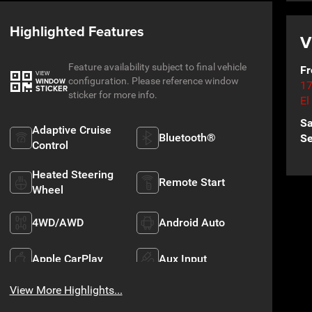
Highlighted Features
V
Feature availability subject to final vehicle
Fr
VIEW
configuration. Please reference window
WINDOW
17
STICKER
sticker for more info.
El
Sa
Adaptive Cruise
Bluetooth®
Se
Control
Heated Steering
Remote Start
Wheel
4WD/AWD
Android Auto
Apple CarPlay
Aux Input
View More Highlights...