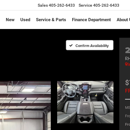
Sales
405-262-6433
Service
405-262-6433
New
Used
Service & Parts
Finance Department
About 
Confirm Availability
RH
I
$
F
MS
Fro
Fro