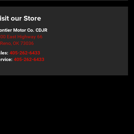
isit our Store
ontier Motor Co. CDJR
00 East Highway 66
 Reno
,
OK
73036
les:
405-262-6433
rvice:
405-262-6433