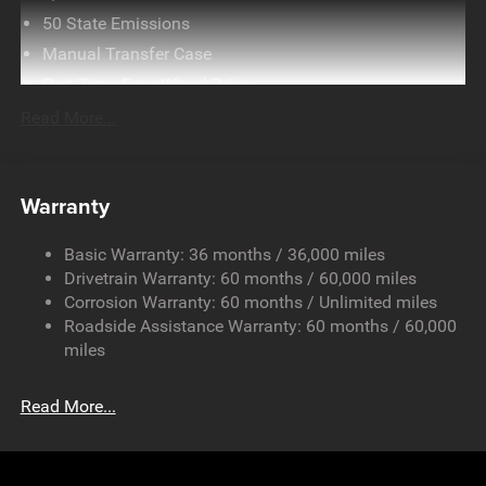
50 State Emissions
Manual Transfer Case
Part-Time Four-Wheel Drive
Driver Selectable Front Locking Differential
Read More...
Driver Selectable Rear Locking Differential
700CCA Maintenance-Free Battery w/Run Down
Protection
Warranty
240 Amp Alternator
Basic Warranty: 36 months / 36,000 miles
Aux Battery
Drivetrain Warranty: 60 months / 60,000 miles
Stop-Start Dual Battery System
Corrosion Warranty: 60 months / Unlimited miles
Towing Equipment -inc: Trailer Sway Control
Roadside Assistance Warranty: 60 months / 60,000
Trailer Wiring Harness
miles
Class II Receiver Hitch
Read More...
5 Skid Plates
1381# Maximum Payload
Front And Rear Anti-Roll Bars