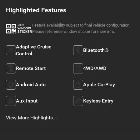
Highlighted Features
Feature availability subject to final vehicle configuration.
VIEW
WINDOW
Please reference window sticker for more info.
STICKER
Adaptive Cruise
Bluetooth®
Control
Remote Start
4WD/AWD
Android Auto
Apple CarPlay
Aux Input
Keyless Entry
View More Highlights...