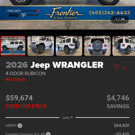
1
/
34
2026
Jeep WRANGLER
4-DOOR RUBICON
In Stock
$59,674
$4,746
FRONTIER PRICE
SAVINGS
Less
$64,420
MSRP:
-$2,435
Frontier Savings For All: