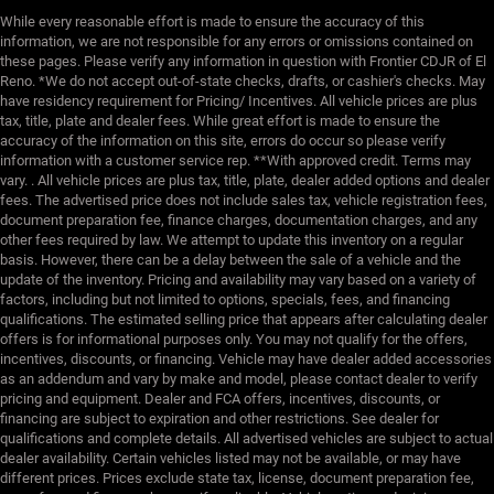
While every reasonable effort is made to ensure the accuracy of this
information, we are not responsible for any errors or omissions contained on
these pages. Please verify any information in question with Frontier CDJR of El
Reno. *We do not accept out-of-state checks, drafts, or cashier's checks. May
have residency requirement for Pricing/ Incentives. All vehicle prices are plus
tax, title, plate and dealer fees. While great effort is made to ensure the
accuracy of the information on this site, errors do occur so please verify
information with a customer service rep. **With approved credit. Terms may
vary. . All vehicle prices are plus tax, title, plate, dealer added options and dealer
fees. The advertised price does not include sales tax, vehicle registration fees,
document preparation fee, finance charges, documentation charges, and any
other fees required by law. We attempt to update this inventory on a regular
basis. However, there can be a delay between the sale of a vehicle and the
update of the inventory. Pricing and availability may vary based on a variety of
factors, including but not limited to options, specials, fees, and financing
qualifications. The estimated selling price that appears after calculating dealer
offers is for informational purposes only. You may not qualify for the offers,
incentives, discounts, or financing. Vehicle may have dealer added accessories
as an addendum and vary by make and model, please contact dealer to verify
pricing and equipment. Dealer and FCA offers, incentives, discounts, or
financing are subject to expiration and other restrictions. See dealer for
qualifications and complete details. All advertised vehicles are subject to actual
dealer availability. Certain vehicles listed may not be available, or may have
different prices. Prices exclude state tax, license, document preparation fee,