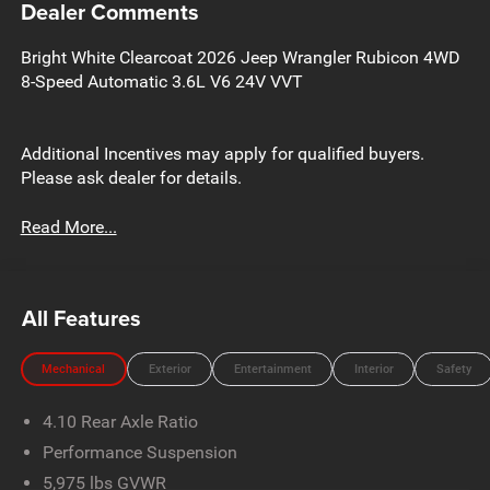
Dealer Comments
Bright White Clearcoat 2026 Jeep Wrangler Rubicon 4WD
8-Speed Automatic 3.6L V6 24V VVT
Additional Incentives may apply for qualified buyers.
Please ask dealer for details.
Read More...
All Features
Mechanical
Exterior
Entertainment
Interior
Safety
4.10 Rear Axle Ratio
Performance Suspension
5,975 lbs GVWR