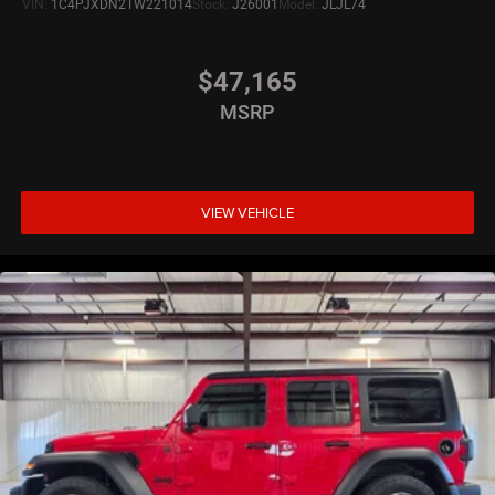
VIN:
1C4PJXDN2TW221014
Stock:
J26001
Model:
JLJL74
$47,165
MSRP
VIEW VEHICLE