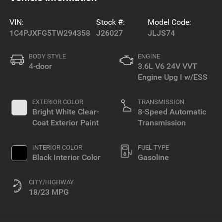
VIN:
Stock #:
Model Code:
1C4PJXFG5TW294358
J26027
JLJS74
BODY STYLE
ENGINE
4-door
3.6L V6 24V VVT
Engine Upg I w/ESS
EXTERIOR COLOR
TRANSMISSION
Bright White Clear-
8-Speed Automatic
Coat Exterior Paint
Transmission
INTERIOR COLOR
FUEL TYPE
Black Interior Color
Gasoline
CITY/HIGHWAY
18/23 MPG