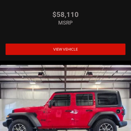
$58,110
MSRP
VIEW VEHICLE