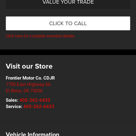
VALUE YOUR TRADE
CLICK TO CALL
Click here for complete incentive details.
Visit our Store
Frontier Motor Co. CDJR
1700 East Highway 66
El Reno
,
OK
73036
Sales:
405-262-6433
Service:
405-262-6433
Vehicle Information