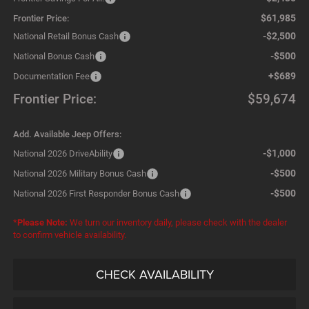
$61,985
Frontier Price:
-$2,500
National Retail Bonus Cash
-$500
National Bonus Cash
+$689
Documentation Fee
Frontier Price:
$59,674
Add. Available Jeep Offers:
-$1,000
National 2026 DriveAbility
-$500
National 2026 Military Bonus Cash
-$500
National 2026 First Responder Bonus Cash
*
Please Note:
We turn our inventory daily, please check with the dealer
to confirm vehicle availability.
CHECK AVAILABILITY