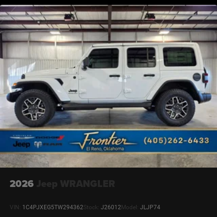
2026
Jeep WRANGLER
VIN:
1C4PJXEG5TW294362
Stock:
J26012
Model:
JLJP74