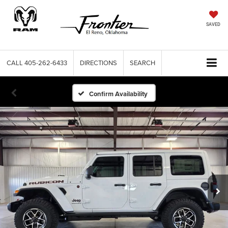
SAVED
CALL
405-262-6433
DIRECTIONS
SEARCH
Confirm Availability