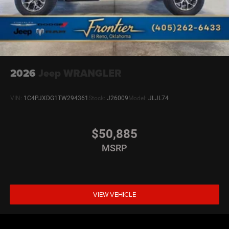
2026
Jeep WRANGLER
VIN:
1C4PJXDG1TW294361
Stock:
J26009
Model:
JLJL74
$50,885
MSRP
VIEW VEHICLE