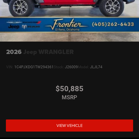
2026
Jeep WRANGLER
VIN:
1C4PJXDG1TW294361
Stock:
J26009
Model:
JLJL74
$50,885
MSRP
VIEW VEHICLE