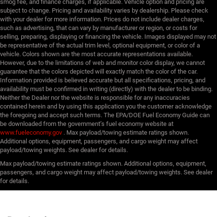
smog fee, and finance charges, if applicable. Vehicle option and pricing are
subject to change. Pricing and availability varies by dealership. Please check
with your dealer for more information. Prices do not include dealer charges,
such as advertising, that can vary by manufacturer or region, or costs for
selling, preparing, displaying or financing the vehicle. Images displayed may not
be representative of the actual trim level, optional equipment, or color of a
vehicle. Colors shown are the most accurate representations available.
However, due to the limitations of web and monitor color display, we cannot
guarantee that the colors depicted will exactly match the color of the car.
Information provided is believed accurate but all specifications, pricing, and
availability must be confirmed in writing (directly) with the dealer to be binding.
Neither the Dealer nor the website is responsible for any inaccuracies
contained herein and by using this application you the customer acknowledge
the foregoing and accept such terms. The EPA/DOE Fuel Economy Guide can
be downloaded from the government’s fuel economy website at
www.fueleconomy.gov
. Max payload/towing estimate ratings shown.
Additional options, equipment, passengers, and cargo weight may affect
payload/towing weights. See dealer for details.
Max payload/towing estimate ratings shown. Additional options, equipment,
passengers, and cargo weight may affect payload/towing weights. See dealer
for details.