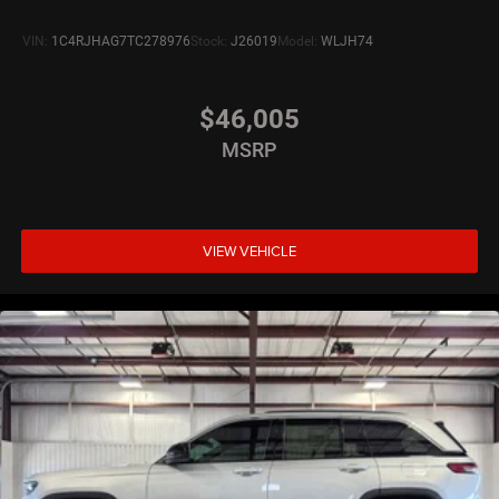
VIN:
1C4RJHAG7TC278976
Stock:
J26019
Model:
WLJH74
$46,005
MSRP
VIEW VEHICLE