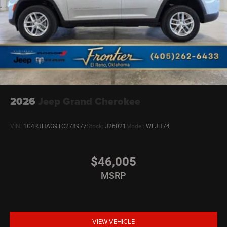
2026
Jeep Grand Cherokee
VIN:
1C4RJHAG9TC278977
Stock:
J26021
Model:
WLJH74
$46,005
MSRP
VIEW VEHICLE