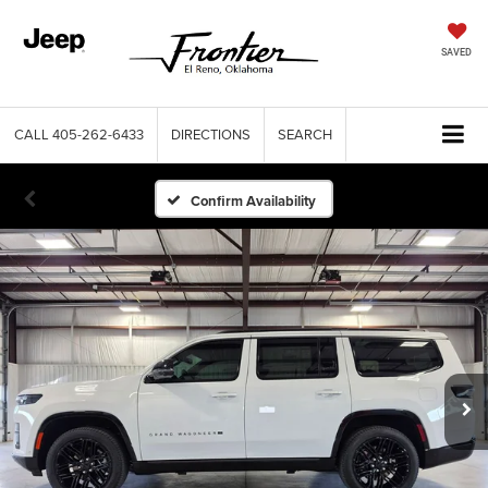
SAVED
CALL
405-262-6433
DIRECTIONS
SEARCH
Confirm Availability