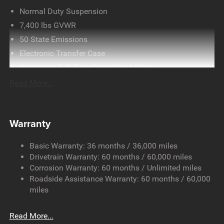
Normal Duty Suspension
7,400 lbs GVWR
50 State Emissions
Electronic Transfer Case
Automatic Full-Time Four-Wheel Drive
700CCA Maintenance-Free Battery w/Run Down
Read More...
Protection
230 Amp Alternator
Class IV Towing Equipment -inc: Hitch and Trailer Sway
Warranty
Control
Trailer Wiring Harness
Basic Warranty: 36 months / 36,000 miles
Drivetrain Warranty: 60 months / 60,000 miles
1490# Maximum Payload
Corrosion Warranty: 60 months / Unlimited miles
Gas-Pressurized Shock Absorbers
Roadside Assistance Warranty: 60 months / 60,000
Front And Rear Anti-Roll Bars
miles
Electric Power-Assist Speed-Sensing Steering
26.5 Gal. Fuel Tank
Read More...