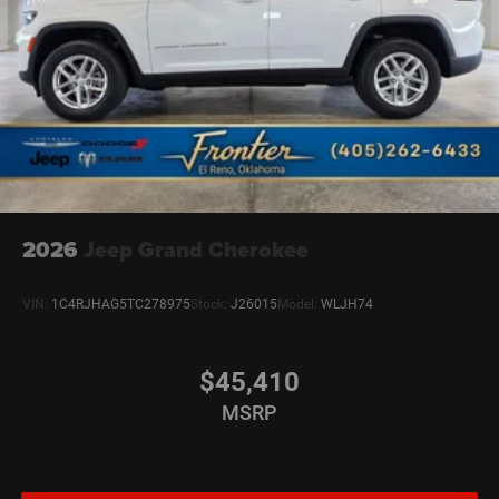
2026
Jeep Grand Cherokee
VIN:
1C4RJHAG5TC278975
Stock:
J26015
Model:
WLJH74
$45,410
MSRP