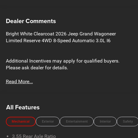
Dealer Comments
Bright White Clearcoat 2026 Jeep Grand Wagoneer
Limited Reserve 4WD 8-Speed Automatic 3.0L I6
Additional Incentives may apply for qualified buyers.
Please ask dealer for details.
Read More...
All Features
Mechanical
Exterior
Entertainment
Interior
Safety
3.55 Rear Axle Ratio