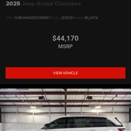
2025
Jeep Grand Cherokee
VIN:
1C4RJHAG2SC358491
Stock:
J25020
Model:
WLJH74
$44,170
MSRP
VIEW VEHICLE