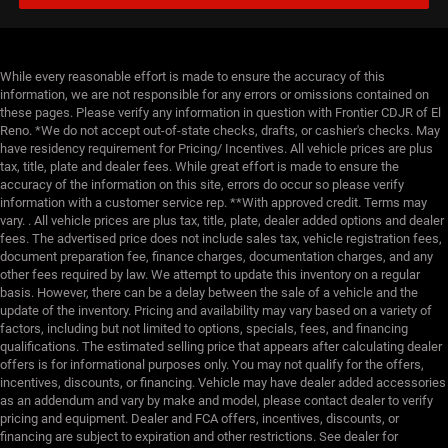
While every reasonable effort is made to ensure the accuracy of this
information, we are not responsible for any errors or omissions contained on
these pages. Please verify any information in question with Frontier CDJR of El
Reno. *We do not accept out-of-state checks, drafts, or cashier's checks. May
have residency requirement for Pricing/ Incentives. All vehicle prices are plus
tax, title, plate and dealer fees. While great effort is made to ensure the
accuracy of the information on this site, errors do occur so please verify
information with a customer service rep. **With approved credit. Terms may
vary. . All vehicle prices are plus tax, title, plate, dealer added options and dealer
fees. The advertised price does not include sales tax, vehicle registration fees,
document preparation fee, finance charges, documentation charges, and any
other fees required by law. We attempt to update this inventory on a regular
basis. However, there can be a delay between the sale of a vehicle and the
update of the inventory. Pricing and availability may vary based on a variety of
factors, including but not limited to options, specials, fees, and financing
qualifications. The estimated selling price that appears after calculating dealer
offers is for informational purposes only. You may not qualify for the offers,
incentives, discounts, or financing. Vehicle may have dealer added accessories
as an addendum and vary by make and model, please contact dealer to verify
pricing and equipment. Dealer and FCA offers, incentives, discounts, or
financing are subject to expiration and other restrictions. See dealer for