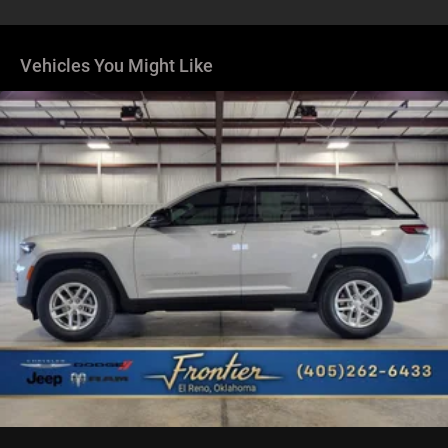
Dual Stainless Steel Exhaust
Permanent Locking Hubs
Short And Long Arm Front Suspension
Vehicles You Might Like
Multi-Link Rear Suspension
4-Wheel Disc Brakes w/4-Wheel ABS, Front Vented
Discs, Brake Assist, Hill Hold Control and Electric
Parking Brake
Mechanical Limited Slip Differential