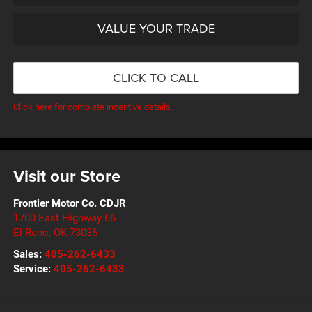
VALUE YOUR TRADE
CLICK TO CALL
Click here for complete incentive details.
Visit our Store
Frontier Motor Co. CDJR
1700 East Highway 66
El Reno
,
OK
73036
Sales:
405-262-6433
Service:
405-262-6433