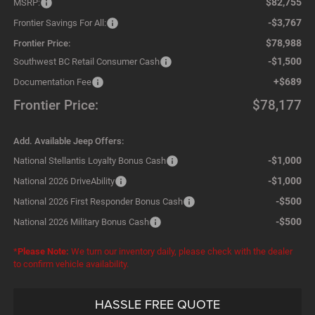
$82,755
MSRP:
-$3,767
Frontier Savings For All:
$78,988
Frontier Price:
-$1,500
Southwest BC Retail Consumer Cash
+$689
Documentation Fee
Frontier Price:
$78,177
Add. Available Jeep Offers:
-$1,000
National Stellantis Loyalty Bonus Cash
-$1,000
National 2026 DriveAbility
-$500
National 2026 First Responder Bonus Cash
-$500
National 2026 Military Bonus Cash
*
Please Note:
We turn our inventory daily, please check with the dealer
to confirm vehicle availability.
HASSLE FREE QUOTE