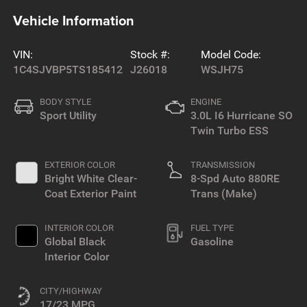
Vehicle Information
VIN:
Stock #:
Model Code:
1C4SJVBP5TS185412
J26018
WSJH75
BODY STYLE
ENGINE
Sport Utility
3.0L I6 Hurricane SO
Twin Turbo ESS
EXTERIOR COLOR
TRANSMISSION
Bright White Clear-
8-Spd Auto 880RE
Coat Exterior Paint
Trans (Make)
INTERIOR COLOR
FUEL TYPE
Global Black
Gasoline
Interior Color
CITY/HIGHWAY
17/23 MPG