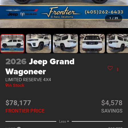
1
/
39
2026
Jeep Grand
Wagoneer
LIMITED RESERVE 4X4
In Stock
$78,177
$4,578
FRONTIER PRICE
SAVINGS
Less