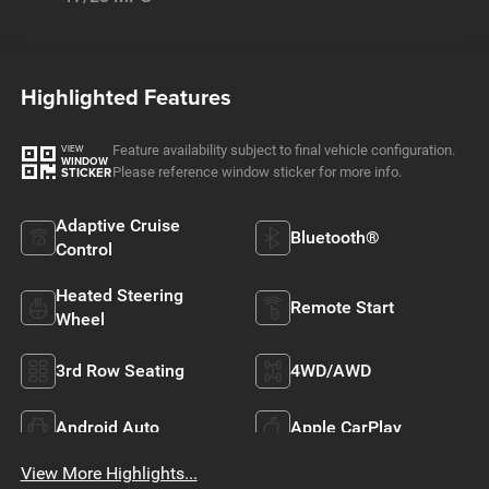
Highlighted Features
Feature availability subject to final vehicle configuration.
VIEW
WINDOW
Please reference window sticker for more info.
STICKER
Adaptive Cruise
Bluetooth®
Control
Heated Steering
Remote Start
Wheel
3rd Row Seating
4WD/AWD
Android Auto
Apple CarPlay
View More Highlights...