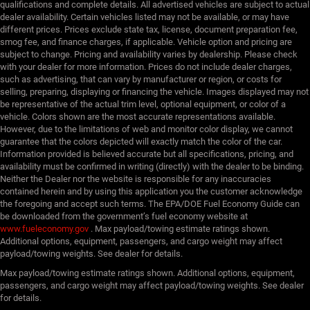
qualifications and complete details. All advertised vehicles are subject to actual
dealer availability. Certain vehicles listed may not be available, or may have
different prices. Prices exclude state tax, license, document preparation fee,
smog fee, and finance charges, if applicable. Vehicle option and pricing are
subject to change. Pricing and availability varies by dealership. Please check
with your dealer for more information. Prices do not include dealer charges,
such as advertising, that can vary by manufacturer or region, or costs for
selling, preparing, displaying or financing the vehicle. Images displayed may not
be representative of the actual trim level, optional equipment, or color of a
vehicle. Colors shown are the most accurate representations available.
However, due to the limitations of web and monitor color display, we cannot
guarantee that the colors depicted will exactly match the color of the car.
Information provided is believed accurate but all specifications, pricing, and
availability must be confirmed in writing (directly) with the dealer to be binding.
Neither the Dealer nor the website is responsible for any inaccuracies
contained herein and by using this application you the customer acknowledge
the foregoing and accept such terms. The EPA/DOE Fuel Economy Guide can
be downloaded from the government’s fuel economy website at
www.fueleconomy.gov
. Max payload/towing estimate ratings shown.
Additional options, equipment, passengers, and cargo weight may affect
payload/towing weights. See dealer for details.
Max payload/towing estimate ratings shown. Additional options, equipment,
passengers, and cargo weight may affect payload/towing weights. See dealer
for details.