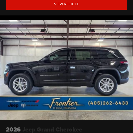
VIEW VEHICLE
2026
Jeep Grand Cherokee