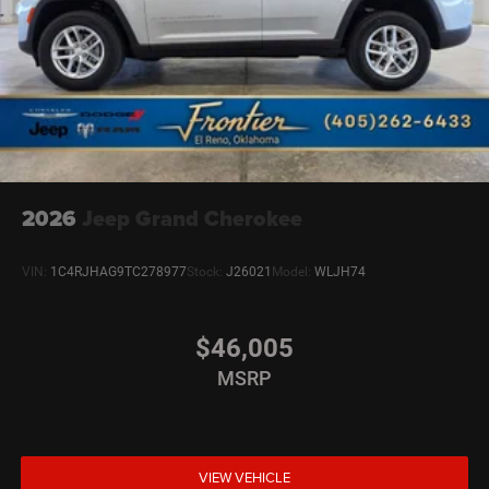
2026
Jeep Grand Cherokee
VIN:
1C4RJHAG9TC278977
Stock:
J26021
Model:
WLJH74
$46,005
MSRP
VIEW VEHICLE