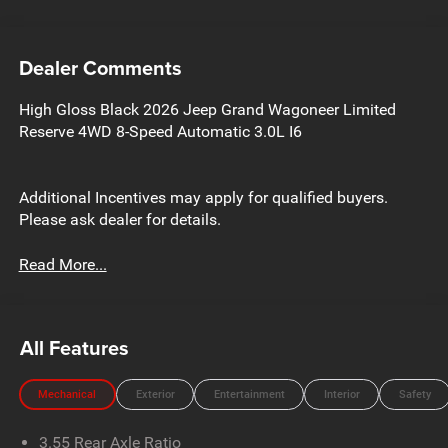
Dealer Comments
High Gloss Black 2026 Jeep Grand Wagoneer Limited
Reserve 4WD 8-Speed Automatic 3.0L I6
Additional Incentives may apply for qualified buyers.
Please ask dealer for details.
Read More...
All Features
Mechanical
Exterior
Entertainment
Interior
Safety
3.55 Rear Axle Ratio