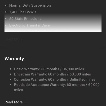
Normal Duty Suspension
7,400 lbs GVWR
50 State Emissions
Electronic Transfer Case
Automatic Full-Time Four-Wheel Drive
700CCA Maintenance-Free Battery w/Run Down
Read More...
Protection
230 Amp Alternator
Class IV Towing Equipment -inc: Hitch and Trailer Sway
Warranty
Control
Trailer Wiring Harness
Basic Warranty: 36 months / 36,000 miles
Drivetrain Warranty: 60 months / 60,000 miles
1490# Maximum Payload
Corrosion Warranty: 60 months / Unlimited miles
Gas-Pressurized Shock Absorbers
Roadside Assistance Warranty: 60 months / 60,000
Front And Rear Anti-Roll Bars
miles
Electric Power-Assist Speed-Sensing Steering
26.5 Gal. Fuel Tank
Read More...