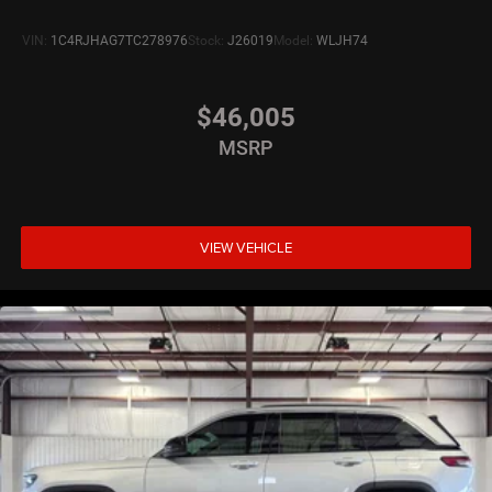
VIN:
1C4RJHAG7TC278976
Stock:
J26019
Model:
WLJH74
$46,005
MSRP
VIEW VEHICLE