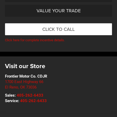
VALUE YOUR TRADE
CLICK TO CALL
Click here for complete incentive details.
Visit our Store
Frontier Motor Co. CDJR
1700 East Highway 66
El Reno
,
OK
73036
Sales:
405-262-6433
Service:
405-262-6433