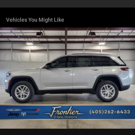
Dual Stainless Steel Exhaust
Permanent Locking Hubs
Short And Long Arm Front Suspension
Vehicles You Might Like
Multi-Link Rear Suspension
4-Wheel Disc Brakes w/4-Wheel ABS, Front Vented
Discs, Brake Assist, Hill Hold Control and Electric
Parking Brake
Mechanical Limited Slip Differential