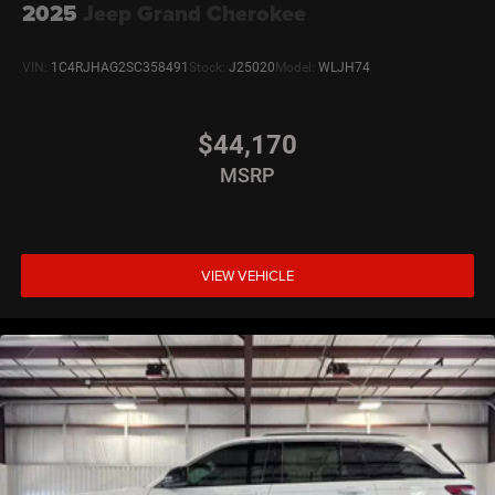
2025
Jeep Grand Cherokee
VIN:
1C4RJHAG2SC358491
Stock:
J25020
Model:
WLJH74
$44,170
MSRP
VIEW VEHICLE