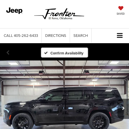
SAVED
CALL
405-262-6433
DIRECTIONS
SEARCH
Confirm Availability