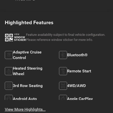
Highlighted Features
Feature availability subject to final vehicle configuration.
VIEW
WINDOW
Please reference window sticker for more info.
STICKER
Adaptive Cruise
Bluetooth®
Control
Heated Steering
Remote Start
Wheel
3rd Row Seating
4WD/AWD
Android Auto
Apple CarPlay
View More Highlights...