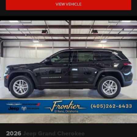
VIEW VEHICLE
2026
Jeep Grand Cherokee