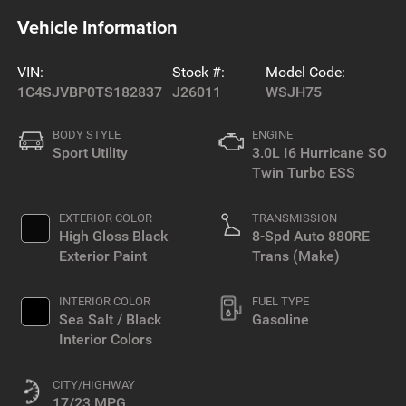
Vehicle Information
VIN:
Stock #:
Model Code:
1C4SJVBP0TS182837
J26011
WSJH75
BODY STYLE
ENGINE
Sport Utility
3.0L I6 Hurricane SO
Twin Turbo ESS
EXTERIOR COLOR
TRANSMISSION
High Gloss Black
8-Spd Auto 880RE
Exterior Paint
Trans (Make)
INTERIOR COLOR
FUEL TYPE
Sea Salt / Black
Gasoline
Interior Colors
CITY/HIGHWAY
17/23 MPG