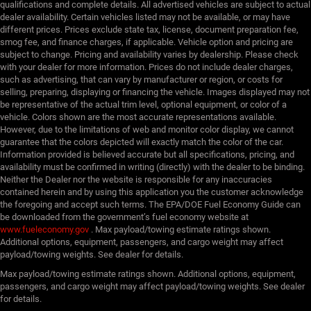
qualifications and complete details. All advertised vehicles are subject to actual
dealer availability. Certain vehicles listed may not be available, or may have
different prices. Prices exclude state tax, license, document preparation fee,
smog fee, and finance charges, if applicable. Vehicle option and pricing are
subject to change. Pricing and availability varies by dealership. Please check
with your dealer for more information. Prices do not include dealer charges,
such as advertising, that can vary by manufacturer or region, or costs for
selling, preparing, displaying or financing the vehicle. Images displayed may not
be representative of the actual trim level, optional equipment, or color of a
vehicle. Colors shown are the most accurate representations available.
However, due to the limitations of web and monitor color display, we cannot
guarantee that the colors depicted will exactly match the color of the car.
Information provided is believed accurate but all specifications, pricing, and
availability must be confirmed in writing (directly) with the dealer to be binding.
Neither the Dealer nor the website is responsible for any inaccuracies
contained herein and by using this application you the customer acknowledge
the foregoing and accept such terms. The EPA/DOE Fuel Economy Guide can
be downloaded from the government’s fuel economy website at
www.fueleconomy.gov
. Max payload/towing estimate ratings shown.
Additional options, equipment, passengers, and cargo weight may affect
payload/towing weights. See dealer for details.
Max payload/towing estimate ratings shown. Additional options, equipment,
passengers, and cargo weight may affect payload/towing weights. See dealer
for details.