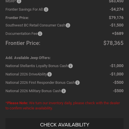
$83,450
MSRP:
-$4,274
Frontier Savings For All:
$79,176
Frontier Price:
-$1,500
Southwest BC Retail Consumer Cash
+$689
Documentation Fee
Frontier Price:
$78,365
Add. Available Jeep Offers:
-$1,000
National Stellantis Loyalty Bonus Cash
-$1,000
National 2026 DriveAbility
-$500
National 2026 First Responder Bonus Cash
-$500
National 2026 Military Bonus Cash
*
Please Note:
We turn our inventory daily, please check with the dealer
to confirm vehicle availability.
CHECK AVAILABILITY