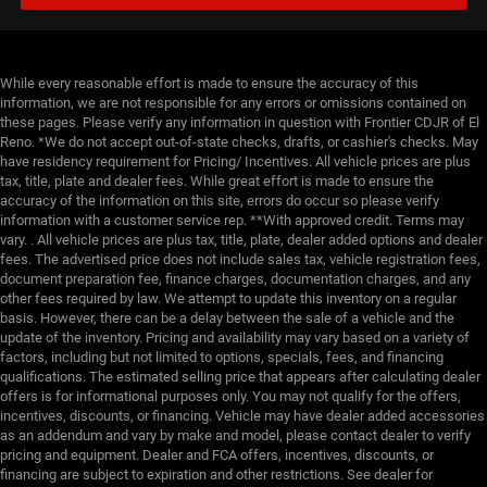
While every reasonable effort is made to ensure the accuracy of this
information, we are not responsible for any errors or omissions contained on
these pages. Please verify any information in question with Frontier CDJR of El
Reno. *We do not accept out-of-state checks, drafts, or cashier's checks. May
have residency requirement for Pricing/ Incentives. All vehicle prices are plus
tax, title, plate and dealer fees. While great effort is made to ensure the
accuracy of the information on this site, errors do occur so please verify
information with a customer service rep. **With approved credit. Terms may
vary. . All vehicle prices are plus tax, title, plate, dealer added options and dealer
fees. The advertised price does not include sales tax, vehicle registration fees,
document preparation fee, finance charges, documentation charges, and any
other fees required by law. We attempt to update this inventory on a regular
basis. However, there can be a delay between the sale of a vehicle and the
update of the inventory. Pricing and availability may vary based on a variety of
factors, including but not limited to options, specials, fees, and financing
qualifications. The estimated selling price that appears after calculating dealer
offers is for informational purposes only. You may not qualify for the offers,
incentives, discounts, or financing. Vehicle may have dealer added accessories
as an addendum and vary by make and model, please contact dealer to verify
pricing and equipment. Dealer and FCA offers, incentives, discounts, or
financing are subject to expiration and other restrictions. See dealer for