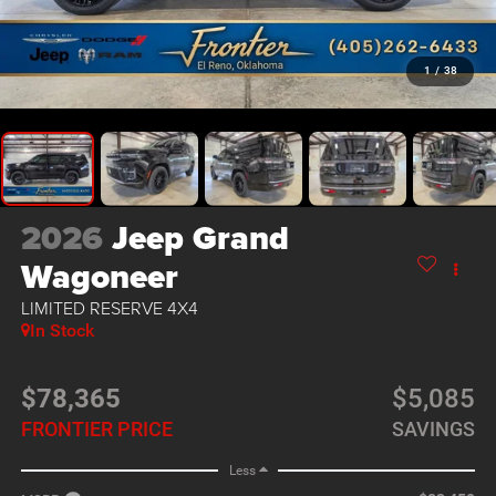
1
/
38
2026
Jeep Grand
Wagoneer
LIMITED RESERVE 4X4
In Stock
$78,365
$5,085
FRONTIER PRICE
SAVINGS
Less