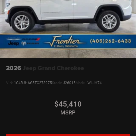
2026
Jeep Grand Cherokee
VIN:
1C4RJHAG5TC278975
Stock:
J26015
Model:
WLJH74
$45,410
MSRP