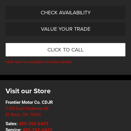
CHECK AVAILABILITY
VALUE YOUR TRADE
CLICK TO CALL
Click here for complete incentive details.
Visit our Store
Frontier Motor Co. CDJR
1700 East Highway 66
El Reno
,
OK
73036
Sales:
405-262-6433
Service:
405-262-6433