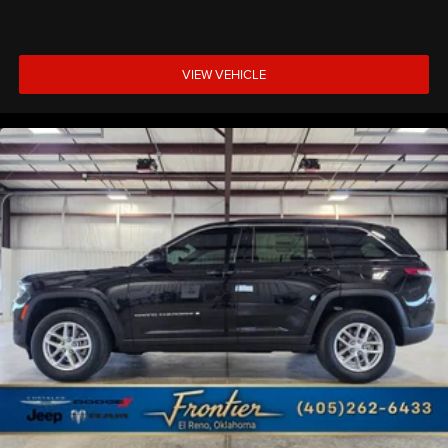
VIEW VEHICLE