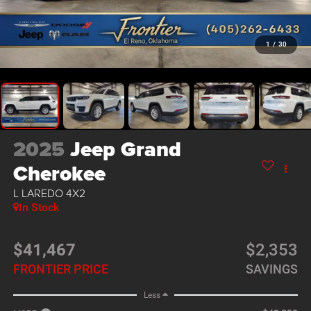
1
/
30
2025
Jeep Grand
Cherokee
L LAREDO 4X2
In Stock
$41,467
$2,353
FRONTIER PRICE
SAVINGS
Less