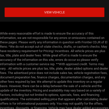
VIEW VEHICLE
While every reasonable effort is made to ensure the accuracy of this
information, we are not responsible for any errors or omissions contained on
these pages. Please verify any information in question with Frontier CDJR of El
Reno. *We do not accept out-of-state checks, drafts, or cashier's checks. May
have residency requirement for Pricing/ Incentives. All vehicle prices are plus
tax, title, plate and dealer fees. While great effort is made to ensure the
accuracy of the information on this site, errors do occur so please verify
information with a customer service rep. **With approved credit. Terms may
vary. . All vehicle prices are plus tax, title, plate, dealer added options and dealer
fees. The advertised price does not include sales tax, vehicle registration fees,
document preparation fee, finance charges, documentation charges, and any
other fees required by law. We attempt to update this inventory on a regular
basis. However, there can be a delay between the sale of a vehicle and the
update of the inventory. Pricing and availability may vary based on a variety of
factors, including but not limited to options, specials, fees, and financing
qualifications. The estimated selling price that appears after calculating dealer
offers is for informational purposes only. You may not qualify for the offers,
incentives, discounts, or financing. Vehicle may have dealer added accessories