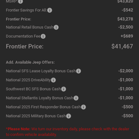
$43,820
MSRP:
-$542
Frontier Savings For All:
$43,278
Frontier Price:
-$2,500
National Retail Bonus Cash
+$689
Documentation Fee
Frontier Price:
$41,467
Add. Available Jeep Offers:
-$2,000
National SFS Lease Loyalty Bonus Cash
-$1,000
National 2025 DriveAbility
-$1,000
Southwest BC SFS Bonus Cash
-$1,000
National Stellantis Loyalty Bonus Cash
-$500
National 2025 First Responder Bonus Cash
-$500
National 2025 Military Bonus Cash
*
Please Note:
We turn our inventory daily, please check with the dealer
to confirm vehicle availability.