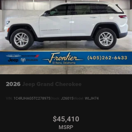
2026
Jeep Grand Cherokee
VIN:
1C4RJHAG5TC278975
Stock:
J26015
Model:
WLJH74
$45,410
MSRP