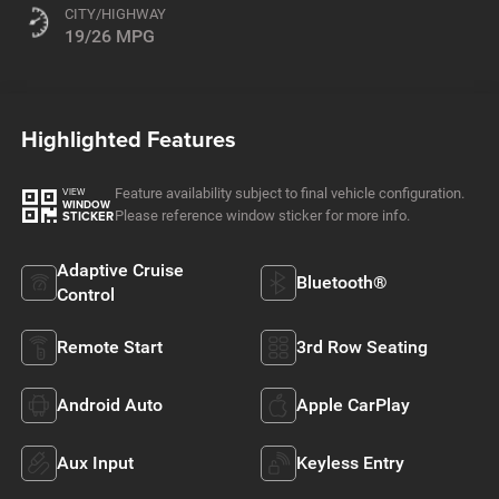
CITY/HIGHWAY
19/26 MPG
Highlighted Features
Feature availability subject to final vehicle configuration.
VIEW
WINDOW
Please reference window sticker for more info.
STICKER
Adaptive Cruise
Bluetooth®
Control
Remote Start
3rd Row Seating
Android Auto
Apple CarPlay
Aux Input
Keyless Entry