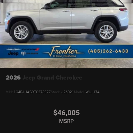
2026
Jeep Grand Cherokee
VIN:
1C4RJHAG9TC278977
Stock:
J26021
Model:
WLJH74
$46,005
MSRP