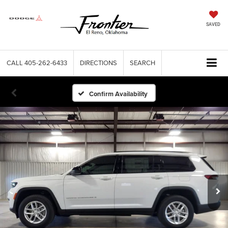
SAVED
CALL
405-262-6433
DIRECTIONS
SEARCH
Confirm Availability