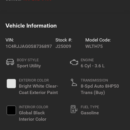
Vehicle Information
VIN:
Stock #:
Model Code:
1C4RJJAG0S8736897
J25009
WLTH75
BODY STYLE
ENGINE
Sport Utility
6 Cyl - 3.6 L
EXTERIOR COLOR
TRANSMISSION
Bright White Clear-
8-Spd Auto 8HP50
Coat Exterior Paint
Trans (Buy)
INTERIOR COLOR
FUEL TYPE
Global Black
Gasoline
Interior Color