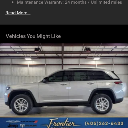
Maintenance Warranty: 24 months / Unlimited miles
Multi-Link Front Suspension w/Coil Springs
Multi-Link Rear Suspension w/Coil Springs
Read More...
4-Wheel Disc Brakes w/4-Wheel ABS, Front And Rear
Vented Discs, Brake Assist, Hill Hold Control and
Electric Parking Brake
Vehicles You Might Like
Brake Actuated Limited Slip Differential