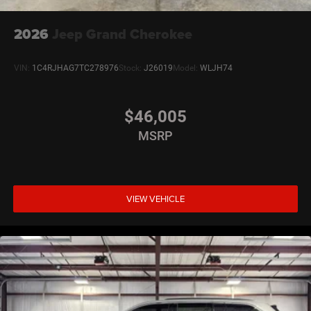
2026
Jeep Grand Cherokee
VIN:
1C4RJHAG7TC278976
Stock:
J26019
Model:
WLJH74
$46,005
MSRP
VIEW VEHICLE