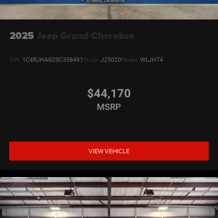
2025
Jeep Grand Cherokee
VIN:
1C4RJHAG2SC358491
Stock:
J25020
Model:
WLJH74
$44,170
MSRP
VIEW VEHICLE