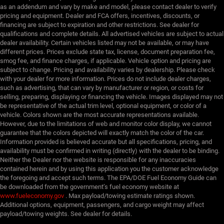
as an addendum and vary by make and model, please contact dealer to verify
pricing and equipment. Dealer and FCA offers, incentives, discounts, or
financing are subject to expiration and other restrictions. See dealer for
qualifications and complete details. All advertised vehicles are subject to actual
dealer availability. Certain vehicles listed may not be available, or may have
different prices. Prices exclude state tax, license, document preparation fee,
smog fee, and finance charges, if applicable. Vehicle option and pricing are
subject to change. Pricing and availability varies by dealership. Please check
with your dealer for more information. Prices do not include dealer charges,
such as advertising, that can vary by manufacturer or region, or costs for
selling, preparing, displaying or financing the vehicle. Images displayed may not
be representative of the actual trim level, optional equipment, or color of a
vehicle. Colors shown are the most accurate representations available.
However, due to the limitations of web and monitor color display, we cannot
guarantee that the colors depicted will exactly match the color of the car.
Information provided is believed accurate but all specifications, pricing, and
availability must be confirmed in writing (directly) with the dealer to be binding.
Neither the Dealer nor the website is responsible for any inaccuracies
contained herein and by using this application you the customer acknowledge
the foregoing and accept such terms. The EPA/DOE Fuel Economy Guide can
be downloaded from the government’s fuel economy website at
www.fueleconomy.gov
. Max payload/towing estimate ratings shown.
Additional options, equipment, passengers, and cargo weight may affect
payload/towing weights. See dealer for details.