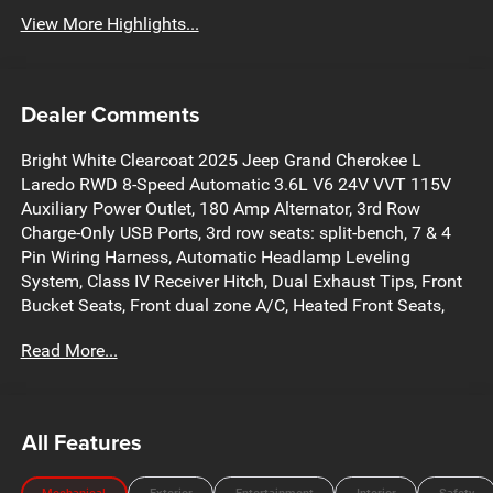
View More Highlights...
Dealer Comments
Bright White Clearcoat 2025 Jeep Grand Cherokee L
Laredo RWD 8-Speed Automatic 3.6L V6 24V VVT 115V
Auxiliary Power Outlet, 180 Amp Alternator, 3rd Row
Charge-Only USB Ports, 3rd row seats: split-bench, 7 & 4
Pin Wiring Harness, Automatic Headlamp Leveling
System, Class IV Receiver Hitch, Dual Exhaust Tips, Front
Bucket Seats, Front dual zone A/C, Heated Front Seats,
Heated Steering Wheel, Heavy-Duty Engine Cooling,
Read More...
Luxury Tech Group I, Power driver seat, Power Liftgate,
Quick Order Package 23A Laredo, Rain Sensitive
Windshield Wipers, Rear Load Leveling Suspension,
Reclining 3rd row seat, Remote keyless entry, Remote Start
All Features
System, Selectable Tire Fill Alert, Steering wheel mounted
audio controls, Trailer Hitch Zoom, Trailer Tow Package,