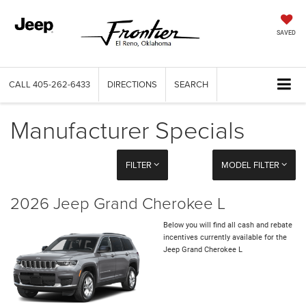
SAVED
CALL
405-262-6433
DIRECTIONS
SEARCH
Manufacturer Specials
FILTER
MODEL FILTER
2026 Jeep Grand Cherokee L
Below you will find all cash and rebate
incentives currently available for the
Jeep Grand Cherokee L