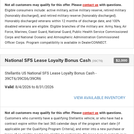
Not all customers may qualify for this offer. Please
contact us
with questions.
Eligible consumers include: active military, active military reserve, retired military
(honorably discharged), and retired military reserve (honorably discharged).
Honorably discharged veterans within 12 months of discharge date, and 100%
disabled veterans are eligible. Eligible branches of the military are: Army, Navy, Air
Force, Marines, Coast Guard, National Guard, Public Health Service Commissioned
Corps and National Oceanic and Atmospheric Administration Commissioned
Officer Corps. Program compatibility is available in DealerCONNECT.
National SFS Lease Loyalty Bonus Cash
$2,000
(39CT6)
Stellantis US National SFS Lease Loyalty Bonus Cash -
39CT6/39CS6/39CR6
Valid
: 8/4/2026 to 8/31/2026
VIEW AVAILABLE INVENTORY
Not all customers may qualify for this offer. Please
contact us
with questions.
Customers who currently have a qualifying Stellantis vehicle, or who have had a
contract expire within the last 365 calendar days of the program start date (if
applicable per the Qualifying Program Criteria); and enter into a new purchase or