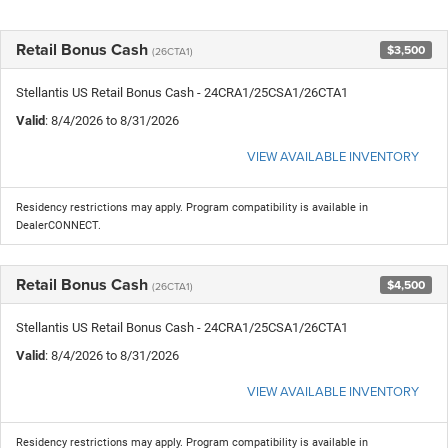
Retail Bonus Cash
$3,500
(26CTA1)
Stellantis US Retail Bonus Cash - 24CRA1/25CSA1/26CTA1
Valid
: 8/4/2026 to 8/31/2026
VIEW AVAILABLE INVENTORY
Residency restrictions may apply. Program compatibility is available in
DealerCONNECT.
Retail Bonus Cash
$4,500
(26CTA1)
Stellantis US Retail Bonus Cash - 24CRA1/25CSA1/26CTA1
Valid
: 8/4/2026 to 8/31/2026
VIEW AVAILABLE INVENTORY
Residency restrictions may apply. Program compatibility is available in