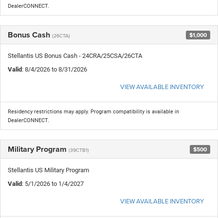
DealerCONNECT.
Bonus Cash
$1,000
(26CTA)
Stellantis US Bonus Cash - 24CRA/25CSA/26CTA
Valid
: 8/4/2026 to 8/31/2026
VIEW AVAILABLE INVENTORY
Residency restrictions may apply. Program compatibility is available in
DealerCONNECT.
Military Program
$500
(39CTB1)
Stellantis US Military Program
Valid
: 5/1/2026 to 1/4/2027
VIEW AVAILABLE INVENTORY