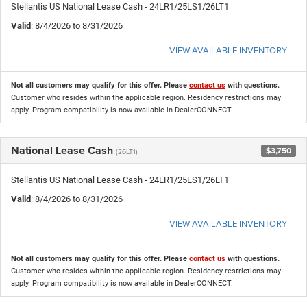
Stellantis US National Lease Cash - 24LR1/25LS1/26LT1
Valid
: 8/4/2026 to 8/31/2026
VIEW AVAILABLE INVENTORY
Not all customers may qualify for this offer. Please
contact us
with questions.
Customer who resides within the applicable region. Residency restrictions may
apply. Program compatibility is now available in DealerCONNECT.
National Lease Cash
$3,750
(26LT1)
Stellantis US National Lease Cash - 24LR1/25LS1/26LT1
Valid
: 8/4/2026 to 8/31/2026
VIEW AVAILABLE INVENTORY
Not all customers may qualify for this offer. Please
contact us
with questions.
Customer who resides within the applicable region. Residency restrictions may
apply. Program compatibility is now available in DealerCONNECT.