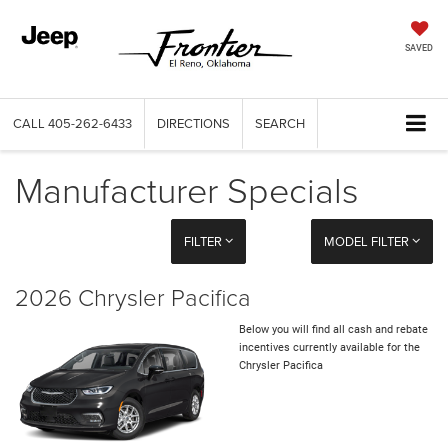
SAVED
CALL
405-262-6433
DIRECTIONS
SEARCH
Manufacturer Specials
FILTER
MODEL FILTER
2026 Chrysler Pacifica
Below you will find all cash and rebate
incentives currently available for the
Chrysler Pacifica