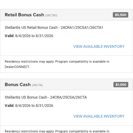
Retail Bonus Cash
$5,500
(26CTA1)
Stellantis US Retail Bonus Cash - 24CRA1/25CSA1/26CTA1
Valid
: 8/4/2026 to 8/31/2026
VIEW AVAILABLE INVENTORY
Residency restrictions may apply. Program compatibility is available in
DealerCONNECT.
Bonus Cash
$1,000
(26CTA)
Stellantis US Bonus Cash - 24CRA/25CSA/26CTA
Valid
: 8/4/2026 to 8/31/2026
VIEW AVAILABLE INVENTORY
Residency restrictions may apply. Program compatibility is available in