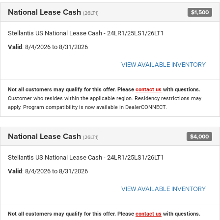
National Lease Cash
$1,500
(26LT1)
Stellantis US National Lease Cash - 24LR1/25LS1/26LT1
Valid
: 8/4/2026 to 8/31/2026
VIEW AVAILABLE INVENTORY
Not all customers may qualify for this offer. Please
contact us
with questions.
Customer who resides within the applicable region. Residency restrictions may
apply. Program compatibility is now available in DealerCONNECT.
National Lease Cash
$4,000
(26LT1)
Stellantis US National Lease Cash - 24LR1/25LS1/26LT1
Valid
: 8/4/2026 to 8/31/2026
VIEW AVAILABLE INVENTORY
Not all customers may qualify for this offer. Please
contact us
with questions.