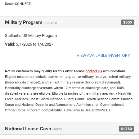
DealerCONNECT.
Military Program
$500
(39CTB1)
Stellantis US Military Program
Valid
: 5/1/2026 to 1/4/2027
VIEW AVAILABLE INVENTORY
Not all customers may qualify for this offer. Please
contact us
with questions.
Eligible consumers include: active military, active military reserve, retired military
(honorably discharged), and retired military reserve (honorably discharged).
Honorably discharged veterans within 12 months of discharge date, and 100%
disabled veterans are eligible. Eligible branches of the military are: Army, Navy, Air
Force, Marines, Coast Guard, National Guard, Public Health Service Commissioned
Corps and National Oceanic and Atmospheric Administration Commissioned
Officer Corps. Program compatibility is available in DealerCONNECT.
National Lease Cash
$1,750
(26LT1)