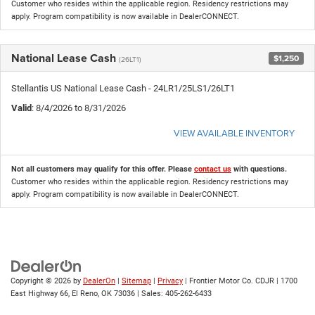
Customer who resides within the applicable region. Residency restrictions may
apply. Program compatibility is now available in DealerCONNECT.
National Lease Cash
$1,250
(26LT1)
Stellantis US National Lease Cash - 24LR1/25LS1/26LT1
Valid
: 8/4/2026 to 8/31/2026
VIEW AVAILABLE INVENTORY
Not all customers may qualify for this offer. Please
contact us
with questions.
Customer who resides within the applicable region. Residency restrictions may
apply. Program compatibility is now available in DealerCONNECT.
Copyright © 2026
by
DealerOn
|
Sitemap
|
Privacy
| Frontier Motor Co. CDJR
|
1700
East Highway 66,
El Reno,
OK
73036
| Sales:
405-262-6433