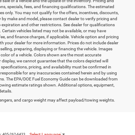
 sale of a vehicle and the update of the inventory. Pricing and
ions, specials, fees, and financing qualifications. The estimated
es only. You may not qualify for the offers, incentives, discounts,
by make and model, please contact dealer to verify pricing and
expiration and other restrictions. See dealer for qualifications
y. Certain vehicles listed may not be available, or may have
ee, and finance charges, if applicable. Vehicle option and pricing
ith your dealer for more information. Prices do not include dealer
selling, preparing, displaying or financing the vehicle. Images
r color of a vehicle. Colors shown are the most accurate
 display, we cannot guarantee that the colors depicted will
 specifications, pricing, and availability must be confirmed in
is responsible for any inaccuracies contained herein and by using
terms. The EPA/DOE Fuel Economy Guide can be downloaded from
owing estimate ratings shown. Additional options, equipment,
etails.
engers, and cargo weight may affect payload/towing weights.
Select Language
▼
s:
405-262-6433