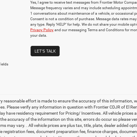
Yes, I agree to receive text messages from Frontier Motor Com
Message frequency varies and may include scheduling appointmen
1 conversations about maintenance of a vehicle, or occasional
Consent is not a condition of purchase. Message data rates may 
any type. Reply ‘HELP’ for help. We do not share your mobile opt
Privacy Policy
and our messaging Terms and Conditions for mor
your data.
LET'S TALK
ields
ry reasonable effort is made to ensure the accuracy of this information, 
es. Please verify any information in question with Frontier CDJR of El Ren
y have residency requirement for Pricing/ Incentives. All vehicle prices are
 the accuracy of the information on this site, errors do occur so please v
rms may vary. . All vehicle prices are plus tax, title, plate, dealer added o
cle registration fees, document preparation fee, finance charges, documen