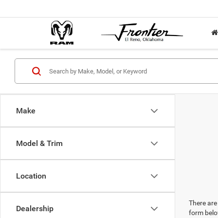
Make
Model & Trim
Location
There are 
Dealership
form belo