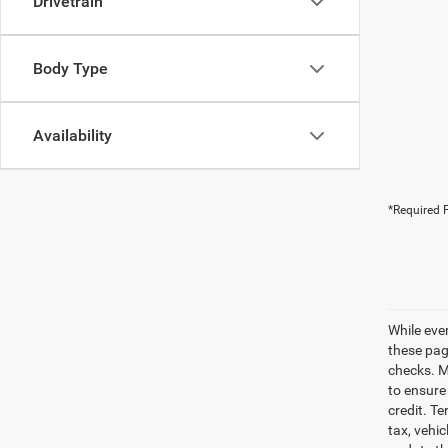
Drivetrain
Body Type
Availability
*Required F
While eve
these pag
checks. Ma
to ensure
credit. Te
tax, vehi