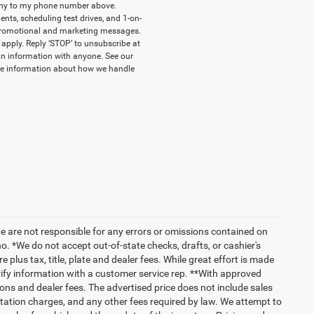
pany to my phone number above.
ts, scheduling test drives, and 1-on-
 promotional and marketing messages.
apply. Reply ‘STOP’ to unsubscribe at
-in information with anyone. See our
e information about how we handle
we are not responsible for any errors or omissions contained on
o. *We do not accept out-of-state checks, drafts, or cashier's
 plus tax, title, plate and dealer fees. While great effort is made
erify information with a customer service rep. **With approved
ptions and dealer fees. The advertised price does not include sales
tation charges, and any other fees required by law. We attempt to