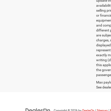
update th
availabili
selling pr
or financ
equipment.
and comple
different 
are subje
charges, s
displayed
represent
exactly ma
writing (d
this appl
the gover
passenger
Max paylo
See dealer
Copyright © 2026
by
DealerOn
|
Sitemap
|