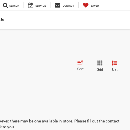
SEARCH
SERVICE
CONTACT
SAVED
Us
Sort
List
Grid
ever, there may be one available in-store. Please fill out the contact
k to you.