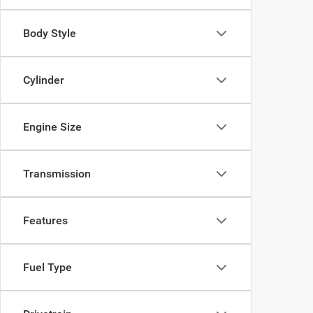
Body Style
Cylinder
Engine Size
Transmission
Features
Fuel Type