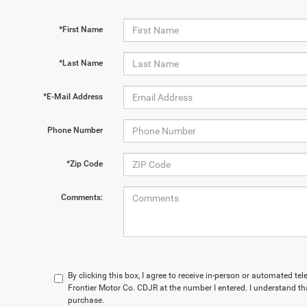
*First Name
*Last Name
*E-Mail Address
Phone Number
*Zip Code
Comments:
By clicking this box, I agree to receive in-person or automated te
Frontier Motor Co. CDJR at the number I entered. I understand th
purchase.