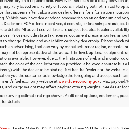
is inventory on a regular basis. However, there can be a delay between the
ty may vary based on a variety of factors, including but not limited to opt
ice that appears after calculating dealer offers is for informational purpos
ing. Vehicle may have dealer added accessories as an addendum and vary 
 Dealer and FCA offers, incentives, discounts, or financing are subject to 
te details. All advertised vehicles are subject to actual dealer availabilit
prices. Prices exclude state tax, license, document preparation fee, smog f
ct to change. Pricing and availability varies by dealership. Please check w
uch as advertising, that can vary by manufacturer or region, or costs for 
 may not be representative of the actual trim level, optional equipment, o
ations available. However, due to the limitations of web and monitor color
tch the color of the car. Information provided is believed accurate but all
irectly) with the dealer to be binding. Neither the Dealer nor the website 
ication you the customer acknowledge the foregoing and accept such 
nment’s fuel economy website at
www.fueleconomy.gov
. Max payload/t
s, and cargo weight may affect payload/towing weights. See dealer for d
ad/towing estimate ratings shown. Additional options, equipment, pass
 for details.
Privacy
| Frontier Motor Co. CDJR
|
1700 East Highway 66,
El Reno,
OK
73036
| Sale