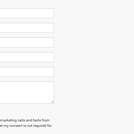
lemarketing calls and texts from
at my consent is not required for