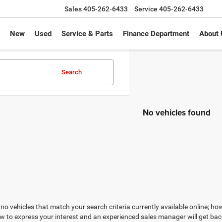
Sales
405-262-6433
Service
405-262-6433
New
Used
Service & Parts
Finance Department
About 
Search
No vehicles found
no vehicles that match your search criteria currently available online; how
w to express your interest and an experienced sales manager will get bac