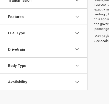
Transmission
represent
exactly ma
writing (d
Features
this appl
the gover
passenger
Fuel Type
Max paylo
See dealer
Drivetrain
Body Type
Availability