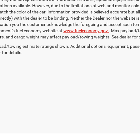
ations available. However, due to the limitations of web and monitor color
tch the color of the car. Information provided is believed accurate but all
irectly) with the dealer to be binding. Neither the Dealer nor the website 
ication you the customer acknowledge the foregoing and accept such 
nment’s fuel economy website at
www.fueleconomy.gov
. Max payload/t
s, and cargo weight may affect payload/towing weights. See dealer for d
ad/towing estimate ratings shown. Additional options, equipment, pass
 for details.