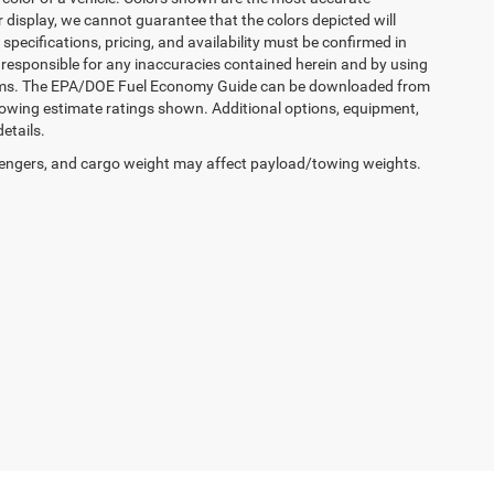
 display, we cannot guarantee that the colors depicted will
 specifications, pricing, and availability must be confirmed in
is responsible for any inaccuracies contained herein and by using
terms. The EPA/DOE Fuel Economy Guide can be downloaded from
owing estimate ratings shown. Additional options, equipment,
etails.
engers, and cargo weight may affect payload/towing weights.