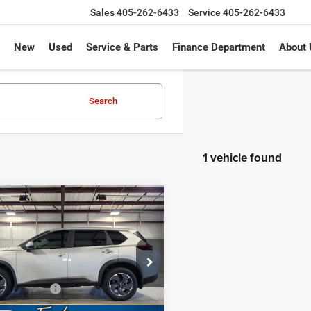
Sales
405-262-6433
Service
405-262-6433
New
Used
Service & Parts
Finance Department
About 
Search
1 vehicle found
mpare Vehicle
$22,664
5
Nissan Rogue
SV
SALE PRICE
Less
N1BT3BA7SC819835
Stock:
U7921
price
$21,975
22315
ntation Fee
+$689
3 mi
Ext.
Int.