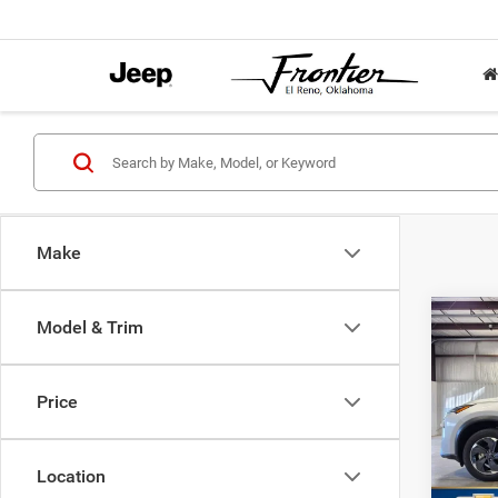
Make
Co
Model & Trim
202
FWD
Price
VIN:
5
Retail 
Model:
Docume
Location
32,76