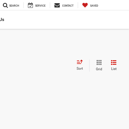
SEARCH
SERVICE
CONTACT
SAVED
Us
Sort
List
Grid