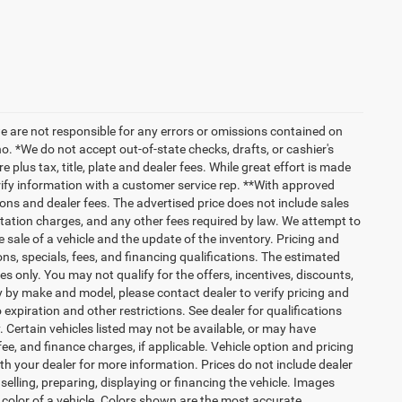
we are not responsible for any errors or omissions contained on
o. *We do not accept out-of-state checks, drafts, or cashier's
 plus tax, title, plate and dealer fees. While great effort is made
erify information with a customer service rep. **With approved
ptions and dealer fees. The advertised price does not include sales
tation charges, and any other fees required by law. We attempt to
 sale of a vehicle and the update of the inventory. Pricing and
ions, specials, fees, and financing qualifications. The estimated
es only. You may not qualify for the offers, incentives, discounts,
by make and model, please contact dealer to verify pricing and
expiration and other restrictions. See dealer for qualifications
y. Certain vehicles listed may not be available, or may have
ee, and finance charges, if applicable. Vehicle option and pricing
ith your dealer for more information. Prices do not include dealer
selling, preparing, displaying or financing the vehicle. Images
r color of a vehicle. Colors shown are the most accurate