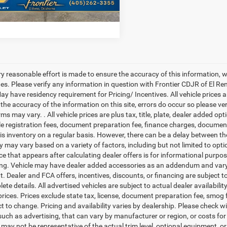
tier Price
$22,664
ry reasonable effort is made to ensure the accuracy of this information, 
es. Please verify any information in question with Frontier CDJR of El Ren
y have residency requirement for Pricing/ Incentives. All vehicle prices are
 the accuracy of the information on this site, errors do occur so please v
rms may vary. . All vehicle prices are plus tax, title, plate, dealer added o
cle registration fees, document preparation fee, finance charges, documen
is inventory on a regular basis. However, there can be a delay between the
ty may vary based on a variety of factors, including but not limited to opt
ice that appears after calculating dealer offers is for informational purpos
ing. Vehicle may have dealer added accessories as an addendum and vary 
 Dealer and FCA offers, incentives, discounts, or financing are subject to 
te details. All advertised vehicles are subject to actual dealer availabilit
prices. Prices exclude state tax, license, document preparation fee, smog f
ct to change. Pricing and availability varies by dealership. Please check w
uch as advertising, that can vary by manufacturer or region, or costs for 
 may not be representative of the actual trim level, optional equipment, o