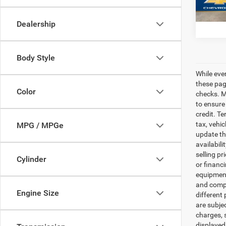
Fron
Dealership
Body Style
While eve
these pag
Color
checks. Ma
to ensure
credit. Te
tax, vehi
MPG / MPGe
update th
availabili
selling pr
Cylinder
or financ
equipment.
and comple
Engine Size
different 
are subje
charges, s
displayed