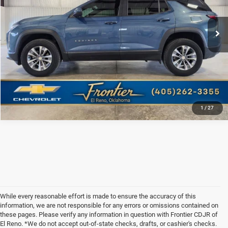
34,839 mi
Ext.
Int.
Frontier Price
Call For Price
CLICK TO CALL
1
/
27
While every reasonable effort is made to ensure the accuracy of this
information, we are not responsible for any errors or omissions contained on
these pages. Please verify any information in question with Frontier CDJR of
El Reno. *We do not accept out-of-state checks, drafts, or cashier's checks.