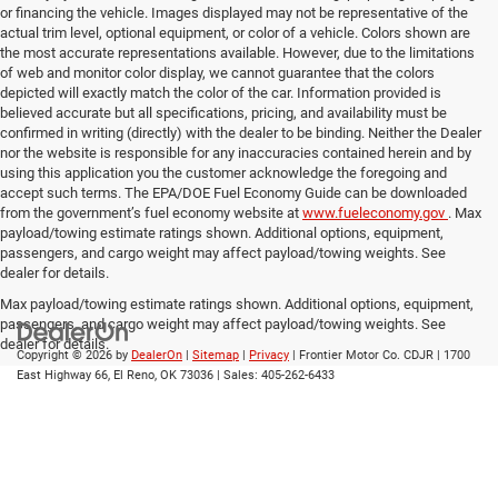
or financing the vehicle. Images displayed may not be representative of the
actual trim level, optional equipment, or color of a vehicle. Colors shown are
the most accurate representations available. However, due to the limitations
of web and monitor color display, we cannot guarantee that the colors
depicted will exactly match the color of the car. Information provided is
believed accurate but all specifications, pricing, and availability must be
confirmed in writing (directly) with the dealer to be binding. Neither the Dealer
nor the website is responsible for any inaccuracies contained herein and by
using this application you the customer acknowledge the foregoing and
accept such terms. The EPA/DOE Fuel Economy Guide can be downloaded
from the government’s fuel economy website at
www.fueleconomy.gov
. Max
payload/towing estimate ratings shown. Additional options, equipment,
passengers, and cargo weight may affect payload/towing weights. See
dealer for details.
Max payload/towing estimate ratings shown. Additional options, equipment,
passengers, and cargo weight may affect payload/towing weights. See
dealer for details.
Copyright © 2026
by
DealerOn
|
Sitemap
|
Privacy
| Frontier Motor Co. CDJR
|
1700
East Highway 66,
El Reno,
OK
73036
| Sales:
405-262-6433