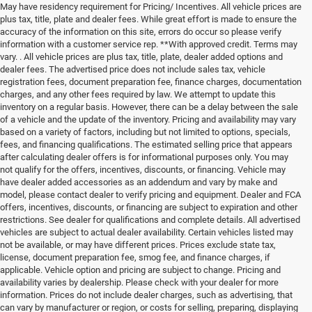
May have residency requirement for Pricing/ Incentives. All vehicle prices are
plus tax, title, plate and dealer fees. While great effort is made to ensure the
accuracy of the information on this site, errors do occur so please verify
information with a customer service rep. **With approved credit. Terms may
vary. . All vehicle prices are plus tax, title, plate, dealer added options and
dealer fees. The advertised price does not include sales tax, vehicle
registration fees, document preparation fee, finance charges, documentation
charges, and any other fees required by law. We attempt to update this
inventory on a regular basis. However, there can be a delay between the sale
of a vehicle and the update of the inventory. Pricing and availability may vary
based on a variety of factors, including but not limited to options, specials,
fees, and financing qualifications. The estimated selling price that appears
after calculating dealer offers is for informational purposes only. You may
not qualify for the offers, incentives, discounts, or financing. Vehicle may
have dealer added accessories as an addendum and vary by make and
model, please contact dealer to verify pricing and equipment. Dealer and FCA
offers, incentives, discounts, or financing are subject to expiration and other
restrictions. See dealer for qualifications and complete details. All advertised
vehicles are subject to actual dealer availability. Certain vehicles listed may
not be available, or may have different prices. Prices exclude state tax,
license, document preparation fee, smog fee, and finance charges, if
applicable. Vehicle option and pricing are subject to change. Pricing and
availability varies by dealership. Please check with your dealer for more
information. Prices do not include dealer charges, such as advertising, that
can vary by manufacturer or region, or costs for selling, preparing, displaying