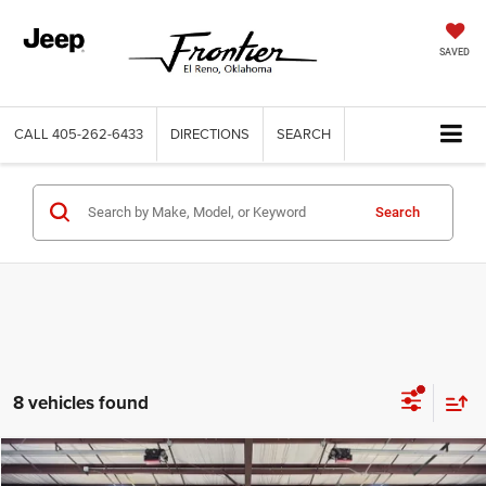
SAVED
CALL
405-262-6433
DIRECTIONS
SEARCH
Search
8 vehicles found
Compare Vehicle
2025
Chevrolet Trailblazer
AWD LT
$23,664