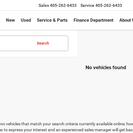
Sales
405-262-6433
Service
405-262-6433
New
Used
Service & Parts
Finance Department
About 
Search
No vehicles found
no vehicles that match your search criteria currently available online; how
w to express your interest and an experienced sales manager will get bac