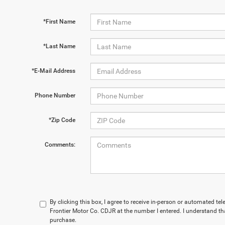
*First Name
*Last Name
*E-Mail Address
Phone Number
*Zip Code
Comments:
By clicking this box, I agree to receive in-person or automated te
Frontier Motor Co. CDJR at the number I entered. I understand th
purchase.