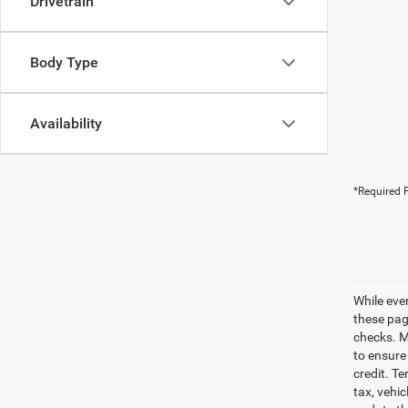
Drivetrain
Body Type
Availability
*Required F
While eve
these pag
checks. Ma
to ensure
credit. Te
tax, vehi