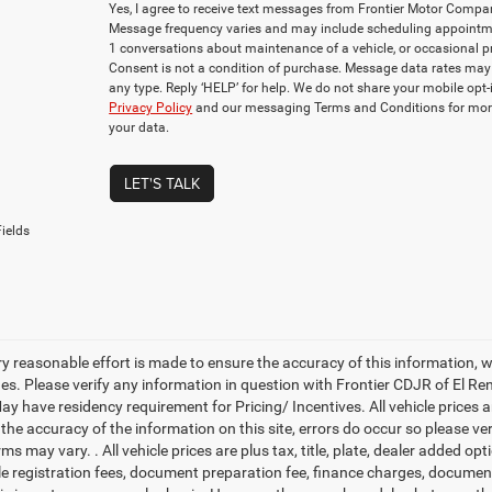
Yes, I agree to receive text messages from Frontier Motor Com
Message frequency varies and may include scheduling appointmen
1 conversations about maintenance of a vehicle, or occasional
Consent is not a condition of purchase. Message data rates may 
any type. Reply ‘HELP’ for help. We do not share your mobile opt
Privacy Policy
and our messaging Terms and Conditions for mor
your data.
LET'S TALK
ields
ry reasonable effort is made to ensure the accuracy of this information, 
es. Please verify any information in question with Frontier CDJR of El Ren
y have residency requirement for Pricing/ Incentives. All vehicle prices are
 the accuracy of the information on this site, errors do occur so please v
rms may vary. . All vehicle prices are plus tax, title, plate, dealer added o
cle registration fees, document preparation fee, finance charges, documen