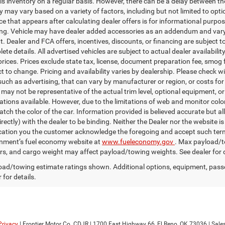
is inventory on a regular basis. However, there can be a delay between the
ty may vary based on a variety of factors, including but not limited to opt
ice that appears after calculating dealer offers is for informational purpos
ing. Vehicle may have dealer added accessories as an addendum and vary 
 Dealer and FCA offers, incentives, discounts, or financing are subject to 
te details. All advertised vehicles are subject to actual dealer availabilit
prices. Prices exclude state tax, license, document preparation fee, smog f
ct to change. Pricing and availability varies by dealership. Please check w
uch as advertising, that can vary by manufacturer or region, or costs for 
 may not be representative of the actual trim level, optional equipment, o
ations available. However, due to the limitations of web and monitor color
tch the color of the car. Information provided is believed accurate but all
irectly) with the dealer to be binding. Neither the Dealer nor the website 
ication you the customer acknowledge the foregoing and accept such 
nment’s fuel economy website at
www.fueleconomy.gov
. Max payload/t
s, and cargo weight may affect payload/towing weights. See dealer for d
ad/towing estimate ratings shown. Additional options, equipment, pass
 for details.
Privacy
| Frontier Motor Co. CDJR
|
1700 East Highway 66,
El Reno,
OK
73036
| Sale