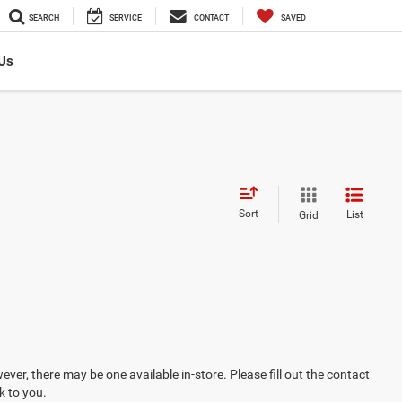
SEARCH
SERVICE
CONTACT
SAVED
Us
Sort
List
Grid
ever, there may be one available in-store. Please fill out the contact
k to you.