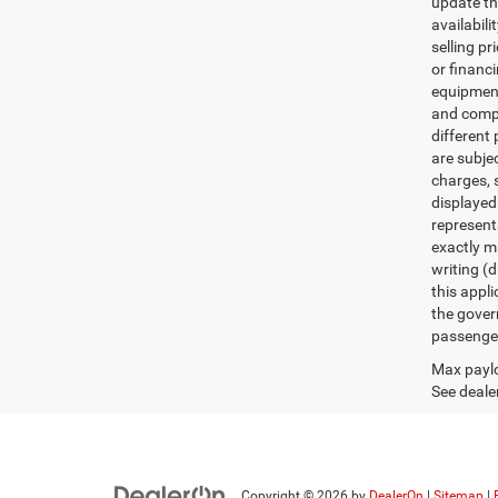
update th
availabili
selling pr
or financ
equipment.
and comple
different 
are subje
charges, s
displayed
represent
exactly ma
writing (d
this appl
the gover
passenger
Max paylo
See dealer
Copyright © 2026
by
DealerOn
|
Sitemap
|