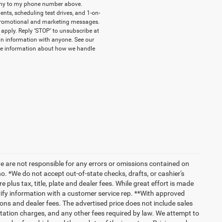
pany to my phone number above.
ts, scheduling test drives, and 1-on-
 promotional and marketing messages.
apply. Reply ‘STOP’ to unsubscribe at
-in information with anyone. See our
e information about how we handle
we are not responsible for any errors or omissions contained on
o. *We do not accept out-of-state checks, drafts, or cashier's
 plus tax, title, plate and dealer fees. While great effort is made
erify information with a customer service rep. **With approved
ptions and dealer fees. The advertised price does not include sales
tation charges, and any other fees required by law. We attempt to