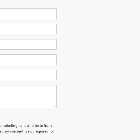
lemarketing calls and texts from
at my consent is not required for