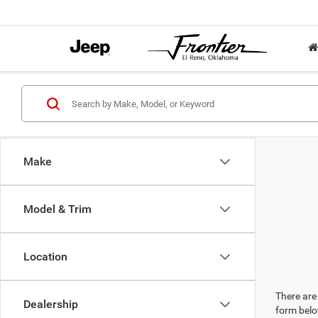
Make
Model & Trim
Location
There are 
Dealership
form belo