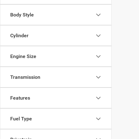
Body Style
Cylinder
Engine Size
Transmission
Features
Fuel Type