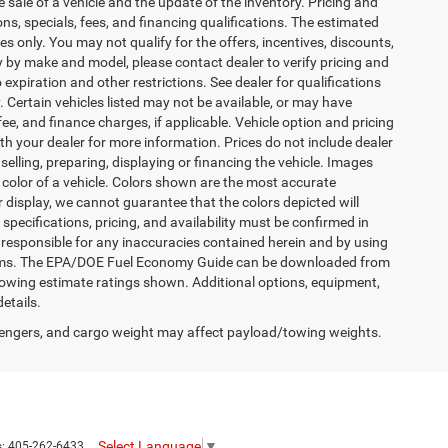
 sale of a vehicle and the update of the inventory. Pricing and
ions, specials, fees, and financing qualifications. The estimated
es only. You may not qualify for the offers, incentives, discounts,
by make and model, please contact dealer to verify pricing and
expiration and other restrictions. See dealer for qualifications
y. Certain vehicles listed may not be available, or may have
ee, and finance charges, if applicable. Vehicle option and pricing
ith your dealer for more information. Prices do not include dealer
selling, preparing, displaying or financing the vehicle. Images
r color of a vehicle. Colors shown are the most accurate
 display, we cannot guarantee that the colors depicted will
 specifications, pricing, and availability must be confirmed in
is responsible for any inaccuracies contained herein and by using
terms. The EPA/DOE Fuel Economy Guide can be downloaded from
owing estimate ratings shown. Additional options, equipment,
etails.
engers, and cargo weight may affect payload/towing weights.
Select Language
▼
s:
405-262-6433