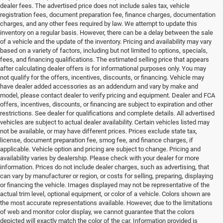
dealer fees. The advertised price does not include sales tax, vehicle
registration fees, document preparation fee, finance charges, documentation
charges, and any other fees required by law. We attempt to update this
inventory on a regular basis. However, there can be a delay between the sale
of a vehicle and the update of the inventory. Pricing and availability may vary
based on a variety of factors, including but not limited to options, specials,
fees, and financing qualifications. The estimated selling price that appears
after calculating dealer offers is for informational purposes only. You may
not qualify for the offers, incentives, discounts, or financing. Vehicle may
have dealer added accessories as an addendum and vary by make and
model, please contact dealer to verify pricing and equipment. Dealer and FCA
offers, incentives, discounts, or financing are subject to expiration and other
restrictions. See dealer for qualifications and complete details. All advertised
vehicles are subject to actual dealer availability. Certain vehicles listed may
not be available, or may have different prices. Prices exclude state tax,
license, document preparation fee, smog fee, and finance charges, if
applicable. Vehicle option and pricing are subject to change. Pricing and
availability varies by dealership. Please check with your dealer for more
information. Prices do not include dealer charges, such as advertising, that
can vary by manufacturer or region, or costs for selling, preparing, displaying
or financing the vehicle. Images displayed may not be representative of the
actual trim level, optional equipment, or color of a vehicle. Colors shown are
the most accurate representations available. However, due to the limitations
of web and monitor color display, we cannot guarantee that the colors
depicted will exactly match the color of the car. Information provided is