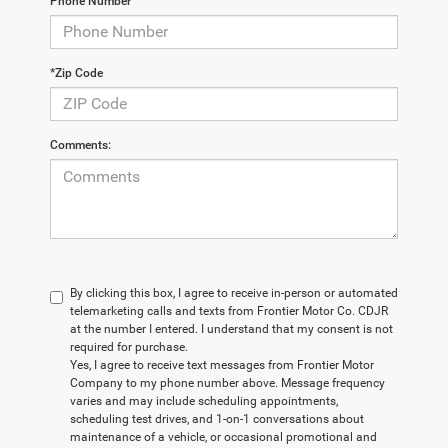
Phone Number
*Zip Code
Comments:
By clicking this box, I agree to receive in-person or automated
telemarketing calls and texts from Frontier Motor Co. CDJR
at the number I entered. I understand that my consent is not
required for purchase.
Yes, I agree to receive text messages from Frontier Motor
Company to my phone number above. Message frequency
varies and may include scheduling appointments,
scheduling test drives, and 1-on-1 conversations about
maintenance of a vehicle, or occasional promotional and