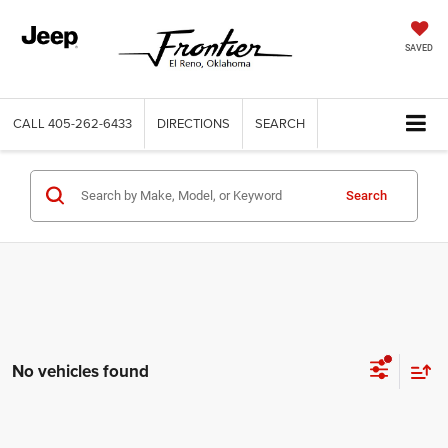
SAVED
CALL
405-262-6433
DIRECTIONS
SEARCH
Search
No vehicles found