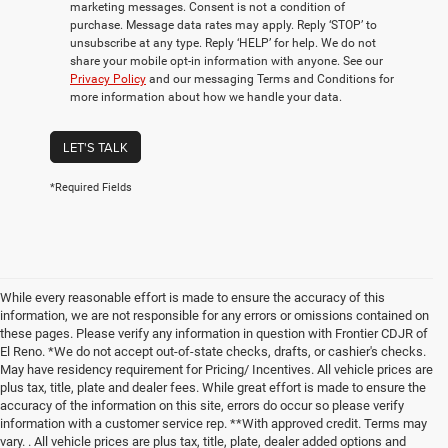
marketing messages. Consent is not a condition of
purchase. Message data rates may apply. Reply ‘STOP’ to
unsubscribe at any type. Reply ‘HELP’ for help. We do not
share your mobile opt-in information with anyone. See our
Privacy Policy
and our messaging Terms and Conditions for
more information about how we handle your data.
LET'S TALK
*Required Fields
While every reasonable effort is made to ensure the accuracy of this
information, we are not responsible for any errors or omissions contained on
these pages. Please verify any information in question with Frontier CDJR of
El Reno. *We do not accept out-of-state checks, drafts, or cashier's checks.
May have residency requirement for Pricing/ Incentives. All vehicle prices are
plus tax, title, plate and dealer fees. While great effort is made to ensure the
accuracy of the information on this site, errors do occur so please verify
information with a customer service rep. **With approved credit. Terms may
vary. . All vehicle prices are plus tax, title, plate, dealer added options and