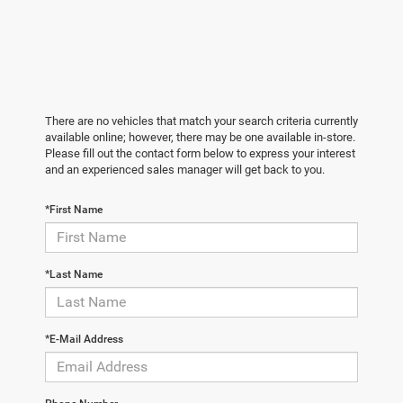
There are no vehicles that match your search criteria currently
available online; however, there may be one available in-store.
Please fill out the contact form below to express your interest
and an experienced sales manager will get back to you.
*First Name
*Last Name
*E-Mail Address