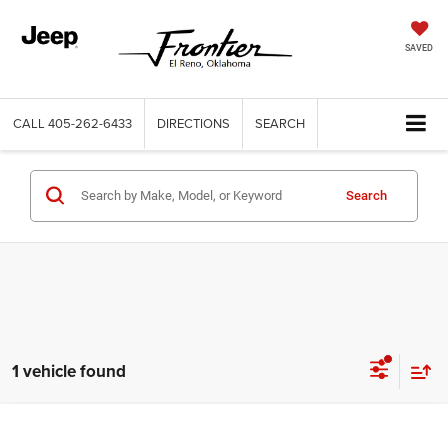
SAVED
CALL
405-262-6433
DIRECTIONS
SEARCH
Search
1 vehicle found
Compare Vehicle
2022
Chevrolet Traverse
AWD LT Leather
Call for Price