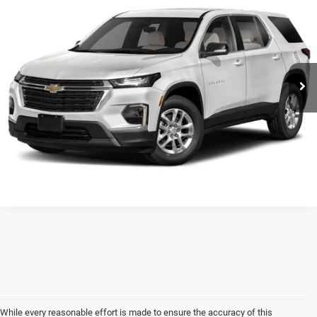
SALE PRICE
VIN:
1GNEVHKW4NJ107262
Stock:
U7947
Model:
1NW56
Less
73,575 mi
Ext.
Int.
Frontier Price
Call For Price
CLICK TO CALL
While every reasonable effort is made to ensure the accuracy of this