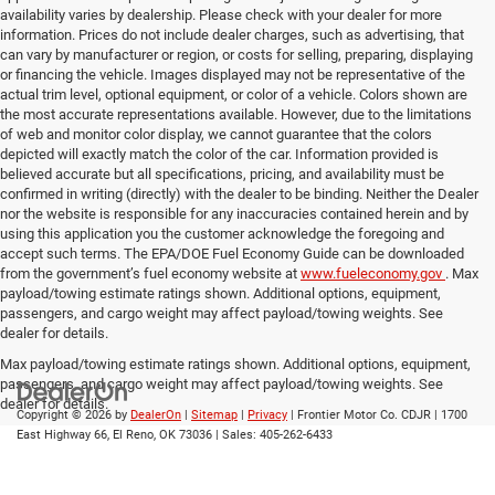
availability varies by dealership. Please check with your dealer for more
information. Prices do not include dealer charges, such as advertising, that
can vary by manufacturer or region, or costs for selling, preparing, displaying
or financing the vehicle. Images displayed may not be representative of the
actual trim level, optional equipment, or color of a vehicle. Colors shown are
the most accurate representations available. However, due to the limitations
of web and monitor color display, we cannot guarantee that the colors
depicted will exactly match the color of the car. Information provided is
believed accurate but all specifications, pricing, and availability must be
confirmed in writing (directly) with the dealer to be binding. Neither the Dealer
nor the website is responsible for any inaccuracies contained herein and by
using this application you the customer acknowledge the foregoing and
accept such terms. The EPA/DOE Fuel Economy Guide can be downloaded
from the government’s fuel economy website at
www.fueleconomy.gov
. Max
payload/towing estimate ratings shown. Additional options, equipment,
passengers, and cargo weight may affect payload/towing weights. See
dealer for details.
Max payload/towing estimate ratings shown. Additional options, equipment,
passengers, and cargo weight may affect payload/towing weights. See
dealer for details.
Copyright © 2026
by
DealerOn
|
Sitemap
|
Privacy
| Frontier Motor Co. CDJR
|
1700
East Highway 66,
El Reno,
OK
73036
| Sales:
405-262-6433