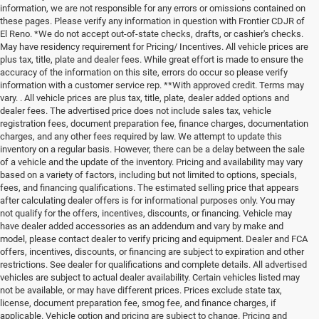
information, we are not responsible for any errors or omissions contained on
these pages. Please verify any information in question with Frontier CDJR of
El Reno. *We do not accept out-of-state checks, drafts, or cashier's checks.
May have residency requirement for Pricing/ Incentives. All vehicle prices are
plus tax, title, plate and dealer fees. While great effort is made to ensure the
accuracy of the information on this site, errors do occur so please verify
information with a customer service rep. **With approved credit. Terms may
vary. . All vehicle prices are plus tax, title, plate, dealer added options and
dealer fees. The advertised price does not include sales tax, vehicle
registration fees, document preparation fee, finance charges, documentation
charges, and any other fees required by law. We attempt to update this
inventory on a regular basis. However, there can be a delay between the sale
of a vehicle and the update of the inventory. Pricing and availability may vary
based on a variety of factors, including but not limited to options, specials,
fees, and financing qualifications. The estimated selling price that appears
after calculating dealer offers is for informational purposes only. You may
not qualify for the offers, incentives, discounts, or financing. Vehicle may
have dealer added accessories as an addendum and vary by make and
model, please contact dealer to verify pricing and equipment. Dealer and FCA
offers, incentives, discounts, or financing are subject to expiration and other
restrictions. See dealer for qualifications and complete details. All advertised
vehicles are subject to actual dealer availability. Certain vehicles listed may
not be available, or may have different prices. Prices exclude state tax,
license, document preparation fee, smog fee, and finance charges, if
applicable. Vehicle option and pricing are subject to change. Pricing and