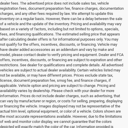
dealer fees. The advertised price does not include sales tax, vehicle
registration fees, document preparation fee, finance charges, documentation
charges, and any other fees required by law. We attempt to update this
inventory on a regular basis. However, there can be a delay between the sale
of a vehicle and the update of the inventory. Pricing and availability may vary
based on a variety of factors, including but not limited to options, specials,
fees, and financing qualifications. The estimated selling price that appears
after calculating dealer offers is for informational purposes only. You may
not qualify for the offers, incentives, discounts, or financing. Vehicle may
have dealer added accessories as an addendum and vary by make and
model, please contact dealer to verify pricing and equipment. Dealer and FCA
offers, incentives, discounts, or financing are subject to expiration and other
restrictions. See dealer for qualifications and complete details. All advertised
vehicles are subject to actual dealer availability. Certain vehicles listed may
not be available, or may have different prices. Prices exclude state tax,
license, document preparation fee, smog fee, and finance charges, if
applicable. Vehicle option and pricing are subject to change. Pricing and
availability varies by dealership. Please check with your dealer for more
information. Prices do not include dealer charges, such as advertising, that
can vary by manufacturer or region, or costs for selling, preparing, displaying
or financing the vehicle. Images displayed may not be representative of the
actual trim level, optional equipment, or color of a vehicle. Colors shown are
the most accurate representations available. However, due to the limitations
of web and monitor color display, we cannot guarantee that the colors
depicted will exactly match the color of the car. Information provided is