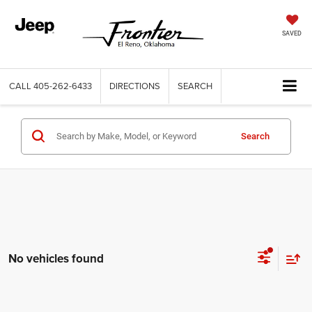
SAVED
CALL
405-262-6433
DIRECTIONS
SEARCH
Search
No vehicles found