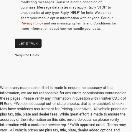
marketing messages. Consent is not a condition of
purchase. Message data rates may apply. Reply ‘STOP’ to
unsubscribe at any type. Reply ‘HELP’ for help. We do not
share your mobile opt-in information with anyone. See our
Privacy Policy
and our messaging Terms and Conditions for
more information about how we handle your data.
LET'S TALK
*Required Fields
While every reasonable effort is made to ensure the accuracy of this
information, we are not responsible for any errors or omissions contained on
these pages. Please verify any information in question with Frontier CDJR of
El Reno. *We do not accept out-of-state checks, drafts, or cashier's checks.
May have residency requirement for Pricing/ Incentives. All vehicle prices are
plus tax, title, plate and dealer fees. While great effort is made to ensure the
accuracy of the information on this site, errors do occur so please verify
information with a customer service rep. **With approved credit. Terms may
vary. . All vehicle prices are plus tax, title, plate, dealer added options and