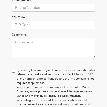
Phone Number
*Zip Code
Comments:
By clicking this box, I agree to receive in-person or automated
telemarketing calls and texts from Frontier Motor Co. CDJR
at the number I entered. I understand that my consent is not
required for purchase.
Yes, I agree to receive text messages from Frontier Motor
Company to my phone number above. Message frequency
varies and may include scheduling appointments,
scheduling test drives, and 1-on-1 conversations about
maintenance of a vehicle, or occasional promotional and