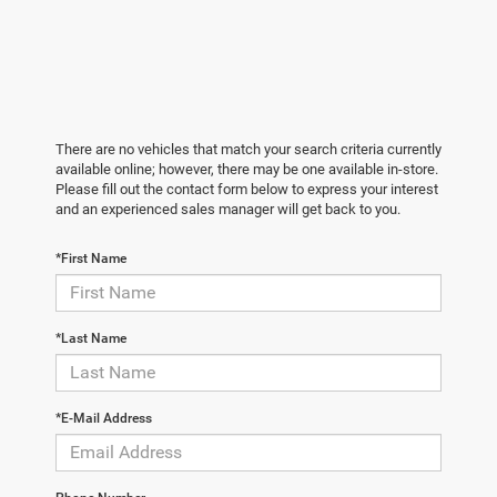
There are no vehicles that match your search criteria currently
available online; however, there may be one available in-store.
Please fill out the contact form below to express your interest
and an experienced sales manager will get back to you.
*First Name
*Last Name
*E-Mail Address