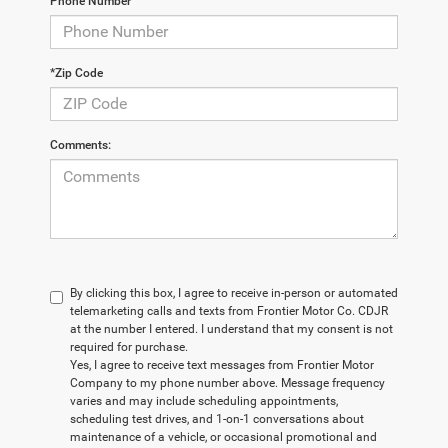
Phone Number
*Zip Code
Comments:
By clicking this box, I agree to receive in-person or automated
telemarketing calls and texts from Frontier Motor Co. CDJR
at the number I entered. I understand that my consent is not
required for purchase.
Yes, I agree to receive text messages from Frontier Motor
Company to my phone number above. Message frequency
varies and may include scheduling appointments,
scheduling test drives, and 1-on-1 conversations about
maintenance of a vehicle, or occasional promotional and