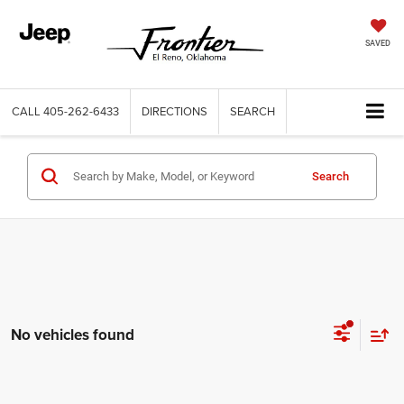
SAVED
CALL
405-262-6433
DIRECTIONS
SEARCH
Search
No vehicles found