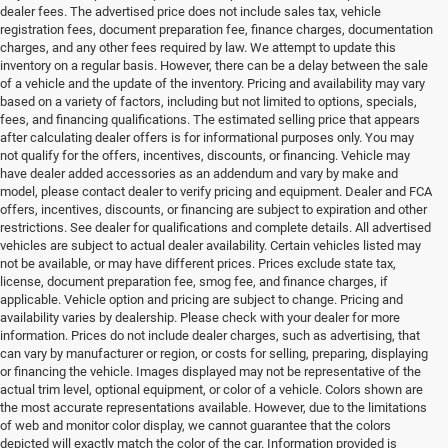
dealer fees. The advertised price does not include sales tax, vehicle
registration fees, document preparation fee, finance charges, documentation
charges, and any other fees required by law. We attempt to update this
inventory on a regular basis. However, there can be a delay between the sale
of a vehicle and the update of the inventory. Pricing and availability may vary
based on a variety of factors, including but not limited to options, specials,
fees, and financing qualifications. The estimated selling price that appears
after calculating dealer offers is for informational purposes only. You may
not qualify for the offers, incentives, discounts, or financing. Vehicle may
have dealer added accessories as an addendum and vary by make and
model, please contact dealer to verify pricing and equipment. Dealer and FCA
offers, incentives, discounts, or financing are subject to expiration and other
restrictions. See dealer for qualifications and complete details. All advertised
vehicles are subject to actual dealer availability. Certain vehicles listed may
not be available, or may have different prices. Prices exclude state tax,
license, document preparation fee, smog fee, and finance charges, if
applicable. Vehicle option and pricing are subject to change. Pricing and
availability varies by dealership. Please check with your dealer for more
information. Prices do not include dealer charges, such as advertising, that
can vary by manufacturer or region, or costs for selling, preparing, displaying
or financing the vehicle. Images displayed may not be representative of the
actual trim level, optional equipment, or color of a vehicle. Colors shown are
the most accurate representations available. However, due to the limitations
of web and monitor color display, we cannot guarantee that the colors
depicted will exactly match the color of the car. Information provided is