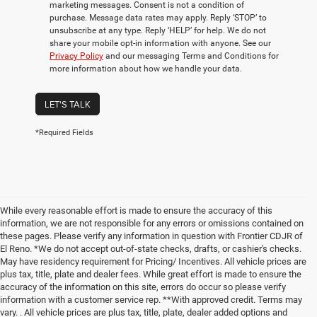
marketing messages. Consent is not a condition of
purchase. Message data rates may apply. Reply ‘STOP’ to
unsubscribe at any type. Reply ‘HELP’ for help. We do not
share your mobile opt-in information with anyone. See our
Privacy Policy
and our messaging Terms and Conditions for
more information about how we handle your data.
LET'S TALK
*Required Fields
While every reasonable effort is made to ensure the accuracy of this
information, we are not responsible for any errors or omissions contained on
these pages. Please verify any information in question with Frontier CDJR of
El Reno. *We do not accept out-of-state checks, drafts, or cashier's checks.
May have residency requirement for Pricing/ Incentives. All vehicle prices are
plus tax, title, plate and dealer fees. While great effort is made to ensure the
accuracy of the information on this site, errors do occur so please verify
information with a customer service rep. **With approved credit. Terms may
vary. . All vehicle prices are plus tax, title, plate, dealer added options and