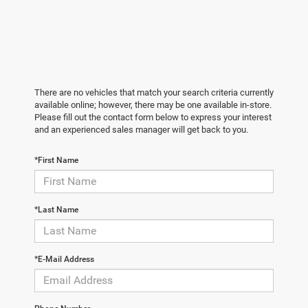
There are no vehicles that match your search criteria currently
available online; however, there may be one available in-store.
Please fill out the contact form below to express your interest
and an experienced sales manager will get back to you.
*First Name
*Last Name
*E-Mail Address