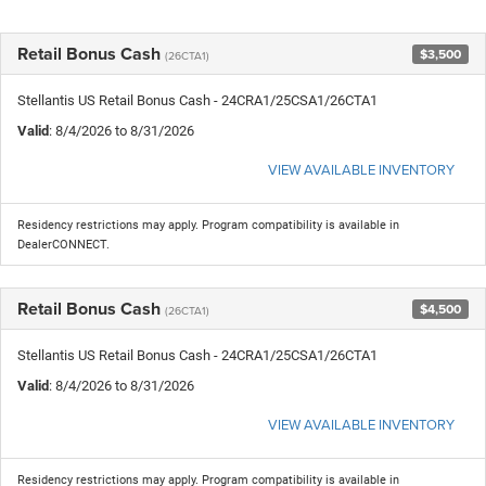
Retail Bonus Cash
$3,500
(26CTA1)
Stellantis US Retail Bonus Cash - 24CRA1/25CSA1/26CTA1
Valid
: 8/4/2026 to 8/31/2026
VIEW AVAILABLE INVENTORY
Residency restrictions may apply. Program compatibility is available in
DealerCONNECT.
Retail Bonus Cash
$4,500
(26CTA1)
Stellantis US Retail Bonus Cash - 24CRA1/25CSA1/26CTA1
Valid
: 8/4/2026 to 8/31/2026
VIEW AVAILABLE INVENTORY
Residency restrictions may apply. Program compatibility is available in