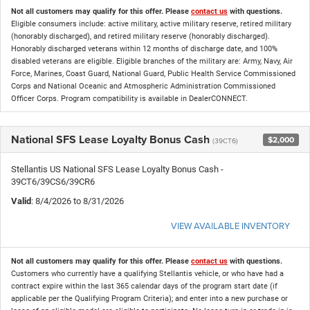
Not all customers may qualify for this offer. Please
contact us
with questions.
Eligible consumers include: active military, active military reserve, retired military
(honorably discharged), and retired military reserve (honorably discharged).
Honorably discharged veterans within 12 months of discharge date, and 100%
disabled veterans are eligible. Eligible branches of the military are: Army, Navy, Air
Force, Marines, Coast Guard, National Guard, Public Health Service Commissioned
Corps and National Oceanic and Atmospheric Administration Commissioned
Officer Corps. Program compatibility is available in DealerCONNECT.
National SFS Lease Loyalty Bonus Cash
$2,000
(39CT6)
Stellantis US National SFS Lease Loyalty Bonus Cash -
39CT6/39CS6/39CR6
Valid
: 8/4/2026 to 8/31/2026
VIEW AVAILABLE INVENTORY
Not all customers may qualify for this offer. Please
contact us
with questions.
Customers who currently have a qualifying Stellantis vehicle, or who have had a
contract expire within the last 365 calendar days of the program start date (if
applicable per the Qualifying Program Criteria); and enter into a new purchase or