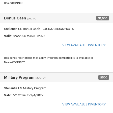
DealerCONNECT.
Bonus Cash
$1,000
(26CTA)
Stellantis US Bonus Cash - 24CRA/25CSA/26CTA
Valid
: 8/4/2026 to 8/31/2026
VIEW AVAILABLE INVENTORY
Residency restrictions may apply. Program compatibility is available in
DealerCONNECT.
Military Program
$500
(39CTB1)
Stellantis US Military Program
Valid
: 5/1/2026 to 1/4/2027
VIEW AVAILABLE INVENTORY