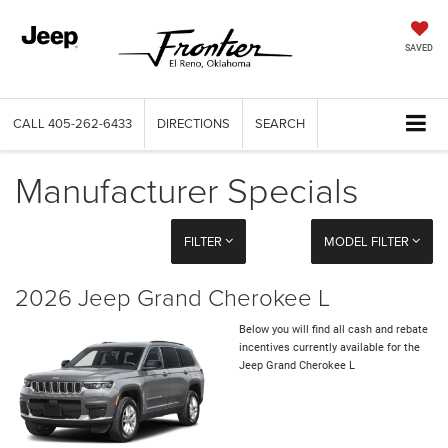
SAVED
CALL
405-262-6433
DIRECTIONS
SEARCH
Manufacturer Specials
FILTER
MODEL FILTER
2026 Jeep Grand Cherokee L
Below you will find all cash and rebate
incentives currently available for the
Jeep Grand Cherokee L