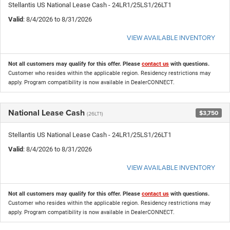
Stellantis US National Lease Cash - 24LR1/25LS1/26LT1
Valid
: 8/4/2026 to 8/31/2026
VIEW AVAILABLE INVENTORY
Not all customers may qualify for this offer. Please
contact us
with questions.
Customer who resides within the applicable region. Residency restrictions may
apply. Program compatibility is now available in DealerCONNECT.
National Lease Cash
$3,750
(26LT1)
Stellantis US National Lease Cash - 24LR1/25LS1/26LT1
Valid
: 8/4/2026 to 8/31/2026
VIEW AVAILABLE INVENTORY
Not all customers may qualify for this offer. Please
contact us
with questions.
Customer who resides within the applicable region. Residency restrictions may
apply. Program compatibility is now available in DealerCONNECT.