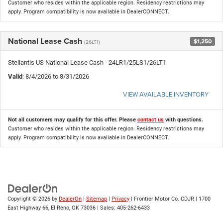
Customer who resides within the applicable region. Residency restrictions may
apply. Program compatibility is now available in DealerCONNECT.
National Lease Cash
$1,250
(26LT1)
Stellantis US National Lease Cash - 24LR1/25LS1/26LT1
Valid
: 8/4/2026 to 8/31/2026
VIEW AVAILABLE INVENTORY
Not all customers may qualify for this offer. Please
contact us
with questions.
Customer who resides within the applicable region. Residency restrictions may
apply. Program compatibility is now available in DealerCONNECT.
Copyright © 2026
by
DealerOn
|
Sitemap
|
Privacy
| Frontier Motor Co. CDJR
|
1700
East Highway 66,
El Reno,
OK
73036
| Sales:
405-262-6433