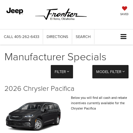
SAVED
CALL
405-262-6433
DIRECTIONS
SEARCH
Manufacturer Specials
FILTER
MODEL FILTER
2026 Chrysler Pacifica
Below you will find all cash and rebate
incentives currently available for the
Chrysler Pacifica