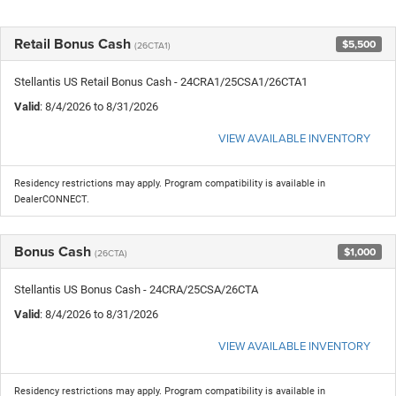
Retail Bonus Cash
$5,500
(26CTA1)
Stellantis US Retail Bonus Cash - 24CRA1/25CSA1/26CTA1
Valid
: 8/4/2026 to 8/31/2026
VIEW AVAILABLE INVENTORY
Residency restrictions may apply. Program compatibility is available in
DealerCONNECT.
Bonus Cash
$1,000
(26CTA)
Stellantis US Bonus Cash - 24CRA/25CSA/26CTA
Valid
: 8/4/2026 to 8/31/2026
VIEW AVAILABLE INVENTORY
Residency restrictions may apply. Program compatibility is available in