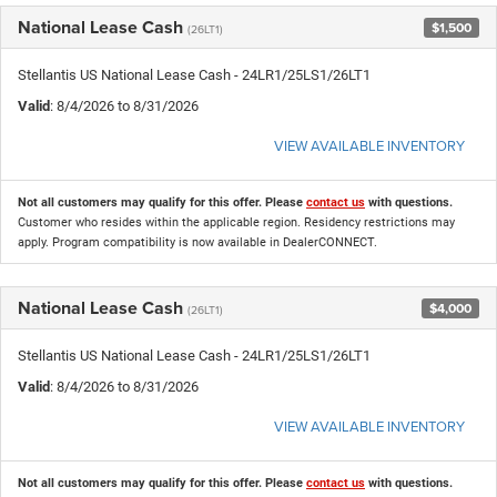
National Lease Cash
$1,500
(26LT1)
Stellantis US National Lease Cash - 24LR1/25LS1/26LT1
Valid
: 8/4/2026 to 8/31/2026
VIEW AVAILABLE INVENTORY
Not all customers may qualify for this offer. Please
contact us
with questions.
Customer who resides within the applicable region. Residency restrictions may
apply. Program compatibility is now available in DealerCONNECT.
National Lease Cash
$4,000
(26LT1)
Stellantis US National Lease Cash - 24LR1/25LS1/26LT1
Valid
: 8/4/2026 to 8/31/2026
VIEW AVAILABLE INVENTORY
Not all customers may qualify for this offer. Please
contact us
with questions.