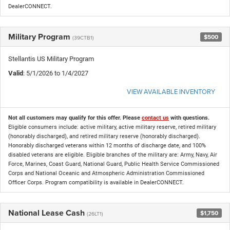
DealerCONNECT.
Military Program
$500
(39CTB1)
Stellantis US Military Program
Valid
: 5/1/2026 to 1/4/2027
VIEW AVAILABLE INVENTORY
Not all customers may qualify for this offer. Please
contact us
with questions.
Eligible consumers include: active military, active military reserve, retired military
(honorably discharged), and retired military reserve (honorably discharged).
Honorably discharged veterans within 12 months of discharge date, and 100%
disabled veterans are eligible. Eligible branches of the military are: Army, Navy, Air
Force, Marines, Coast Guard, National Guard, Public Health Service Commissioned
Corps and National Oceanic and Atmospheric Administration Commissioned
Officer Corps. Program compatibility is available in DealerCONNECT.
National Lease Cash
$1,750
(26LT1)