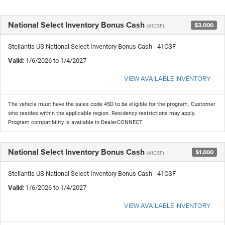
National Select Inventory Bonus Cash
$3,000
(41CSF)
Stellantis US National Select Inventory Bonus Cash - 41CSF
Valid
: 1/6/2026 to 1/4/2027
VIEW AVAILABLE INVENTORY
The vehicle must have the sales code 45D to be eligible for the program. Customer
who resides within the applicable region. Residency restrictions may apply.
Program compatibility is available in DealerCONNECT.
National Select Inventory Bonus Cash
$1,000
(41CSF)
Stellantis US National Select Inventory Bonus Cash - 41CSF
Valid
: 1/6/2026 to 1/4/2027
VIEW AVAILABLE INVENTORY