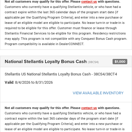
Not all customers may qualify for this offer. Please
contact us
with questions.
Customers who currently have a qualifying Stellantis vehicle, or who have had a
contract expire within the last 365 calendar days of the program start date (if
applicable per the Qualifying Program Criteria); and enter into a new purchase or
lease of an eligible model are eligible to participate. No lease turn-in or trade-in is
required to be eligible for this offer. Customer must finance or lease through
Stellantis Financial Services to be eligible for this program. Residency restrictions
may apply. This program is not compatible with any Conquest Bonus Cash program.
Program compatibility is available in DealerCONNECT.
National Stellantis Loyalty Bonus Cash
$1,000
(38CS4)
Stellantis US National Stellantis Loyalty Bonus Cash - 38CS4/38CT4
Valid
: 8/4/2026 to 8/31/2026
VIEW AVAILABLE INVENTORY
Not all customers may qualify for this offer. Please
contact us
with questions.
Customers who currently have a qualifying Stellantis vehicle, or who have had a
contract expire within the last 365 calendar days of the program start date (if
applicable per the Qualifying Program Criteria); and enter into a new purchase or
lease of an eligible model are eligible to participate. No lease turn-in or trade-in is