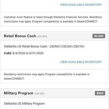
VIEW AVAILABLE INVENTORY
Customer must finance or lease through Stellantis Financial Services. Residency
restrictions may apply. Program compatibility is available in DealerCONNECT.
Retail Bonus Cash
$2,500
(25CSA1)
Stellantis US Retail Bonus Cash - 24CRA1/25CSA1/26CTA1
Valid
: 8/4/2026 to 8/31/2026
VIEW AVAILABLE INVENTORY
Residency restrictions may apply. Program compatibility is available in
DealerCONNECT.
Military Program
$500
(39CSB1)
Stellantis US Military Program