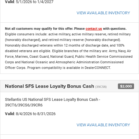
Valid
: 5/1/2026 to 1/4/2027
VIEW AVAILABLE INVENTORY
Not all customers may qualify for this offer. Please
contact us
with questions.
Eligible consumers include: active military, active military reserve, retired military
(honorably discharged), and retired military reserve (honorably discharged).
Honorably discharged veterans within 12 months of discharge date, and 100%
disabled veterans are eligible. Eligible branches of the military are: Army, Navy, Air
Force, Marines, Coast Guard, National Guard, Public Health Service Commissioned
Corps and National Oceanic and Atmospheric Administration Commissioned
Officer Corps. Program compatibility is available in DealerCONNECT.
National SFS Lease Loyalty Bonus Cash
$2,000
(39CS6)
Stellantis US National SFS Lease Loyalty Bonus Cash -
39CT6/39CS6/39CR6
Valid
: 8/4/2026 to 8/31/2026
VIEW AVAILABLE INVENTORY