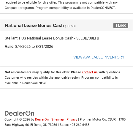
required to be eligible for this offer. This program is not compatible with any
Conquest programs. Program compatibility is available in DealerCONNECT.
National Lease Bonus Cash
$1,000
(38LSB)
Stellantis US National Lease Bonus Cash - 38LSB/38LTB
Valid
: 8/4/2026 to 8/31/2026
VIEW AVAILABLE INVENTORY
Not all customers may qualify for this offer. Please
contact us
with questions.
Customer who resides within the applicable region. Program compatibility is
available in DealerCONNECT.
Copyright © 2026
by
DealerOn
|
Sitemap
|
Privacy
| Frontier Motor Co. CDJR
|
1700
East Highway 66,
El Reno,
OK
73036
| Sales:
405-262-6433