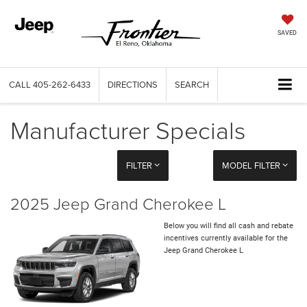
SAVED
CALL
405-262-6433
DIRECTIONS
SEARCH
Manufacturer Specials
FILTER
MODEL FILTER
2025 Jeep Grand Cherokee L
Below you will find all cash and rebate
incentives currently available for the
Jeep Grand Cherokee L