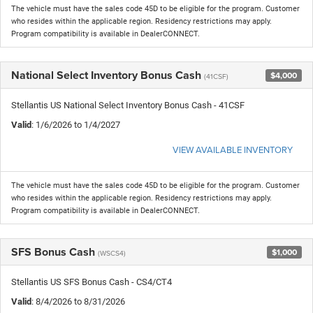
The vehicle must have the sales code 45D to be eligible for the program. Customer
who resides within the applicable region. Residency restrictions may apply.
Program compatibility is available in DealerCONNECT.
National Select Inventory Bonus Cash
$4,000
(41CSF)
Stellantis US National Select Inventory Bonus Cash - 41CSF
Valid
: 1/6/2026 to 1/4/2027
VIEW AVAILABLE INVENTORY
The vehicle must have the sales code 45D to be eligible for the program. Customer
who resides within the applicable region. Residency restrictions may apply.
Program compatibility is available in DealerCONNECT.
SFS Bonus Cash
$1,000
(WSCS4)
Stellantis US SFS Bonus Cash - CS4/CT4
Valid
: 8/4/2026 to 8/31/2026