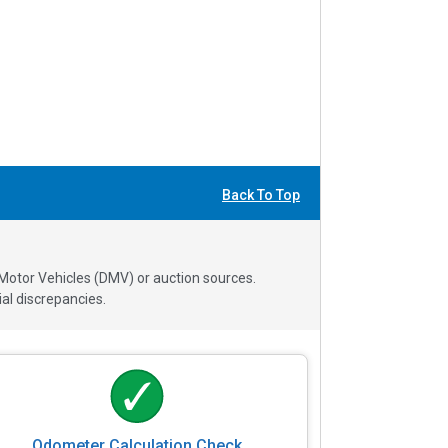
Back To Top
 Motor Vehicles (DMV) or auction sources.
al discrepancies.
Odometer Calculation Check