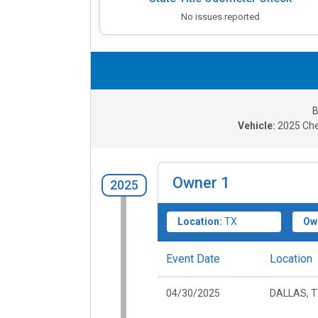
No issues reported
B
Vehicle:
2025
Che
Owner
1
2025
Location:
TX
Ow
Event Date
Location
04/30/2025
DALLAS, 