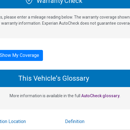
Warranty Check
s, please enter a mileage reading below. The warranty coverage shown is
nd warranty information. Experian AutoCheck does not guarantee coverag
Show My Coverage
This Vehicle's Glossary
More information is available in the full
AutoCheck glossary.
tion Location
Definition