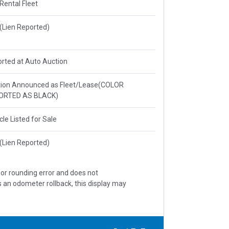
 Rental Fleet
e(Lien Reported)
rted at Auto Auction
ion Announced as Fleet/Lease(COLOR
ORTED AS BLACK)
cle Listed for Sale
e(Lien Reported)
, or rounding error and does not
s an odometer rollback, this display may