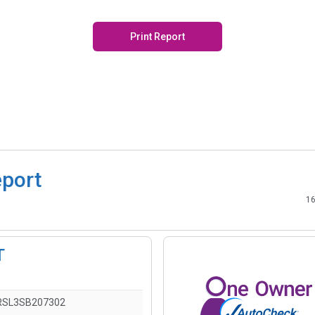
Print Report
eport
16
T
RSL3SB207302