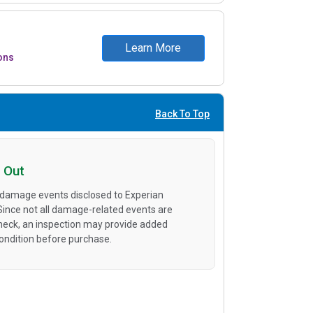
Learn More
ons
Back To Top
 Out
 damage events disclosed to Experian
 Since not all damage-related events are
heck, an inspection may provide added
condition before purchase.