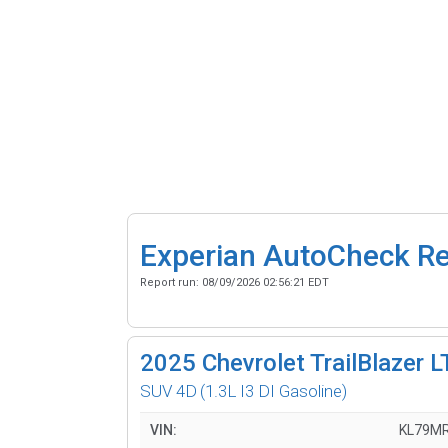
Experian AutoCheck R
Report run:
08/09/2026 02:56:21 EDT
2025
Chevrolet TrailBlazer L
SUV 4D
(1.3L I3 DI Gasoline)
VIN:
KL79M