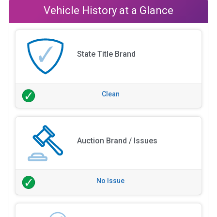
Vehicle History at a Glance
State Title Brand
Clean
Auction Brand / Issues
No Issue