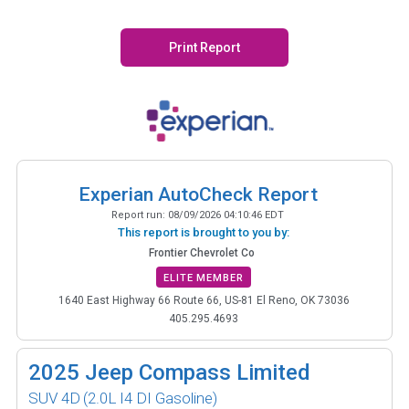
Print Report
Experian AutoCheck Report
Report run:
08/09/2026 04:10:46 EDT
This report is brought to you by:
Frontier Chevrolet Co
ELITE MEMBER
1640 East Highway 66 Route 66, US-81 El Reno, OK 73036
405.295.4693
2025
Jeep Compass Limited
SUV 4D
(2.0L I4 DI Gasoline)