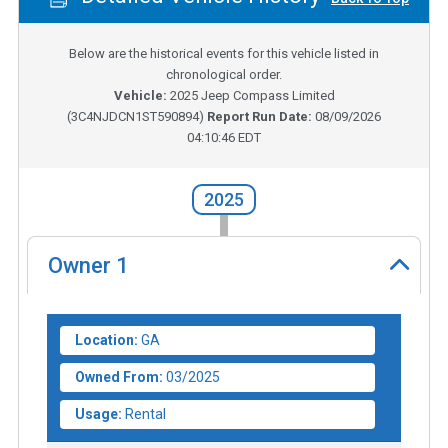
Below are the historical events for this vehicle listed in
chronological order.
Vehicle:
2025
Jeep Compass Limited
(
3C4NJDCN1ST590894
)
Report Run Date:
08/09/2026
04:10:46 EDT
2025
Owner
1
Location:
GA
Owned From:
03/2025
Usage:
Rental