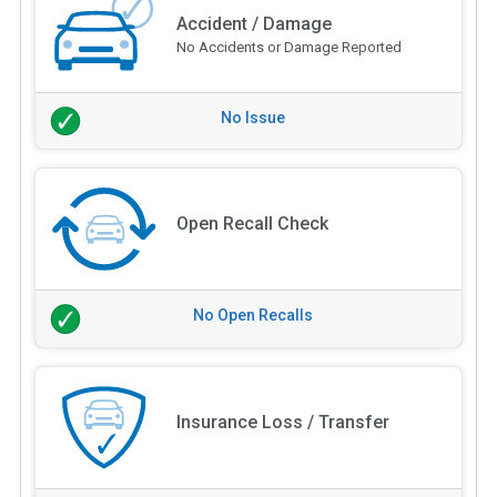
Accident / Damage
No Accidents or Damage Reported
No Issue
Open Recall Check
No Open Recalls
Insurance Loss / Transfer