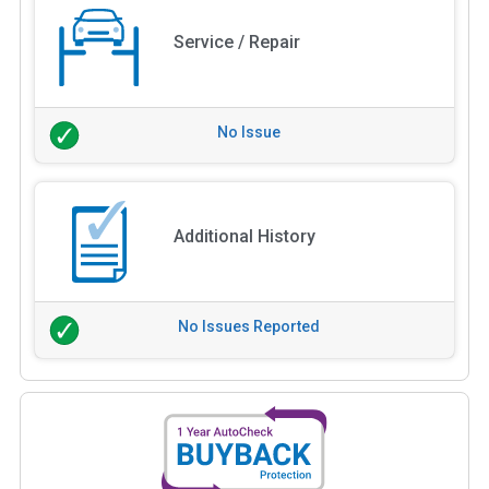
Service / Repair
No Issue
Additional History
No Issues Reported