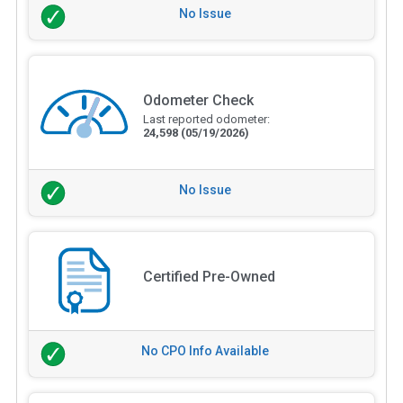
No Issue
Odometer Check
Last reported odometer:
24,598
(05/19/2026)
No Issue
Certified Pre-Owned
No CPO Info Available