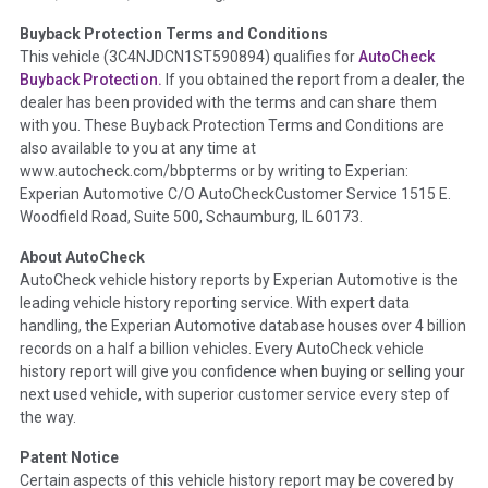
Buyback Protection Terms and Conditions
Term -
Accident/Damage Check
This vehicle (
3C4NJDCN1ST590894
) qualifies for
AutoCheck
Buyback Protection.
If you obtained the report from a dealer, the
Section Location -
Vehicle History at a Glance
dealer has been provided with the terms and can share them
Definition -
This section summarizes vehicle history events
with you. These Buyback Protection Terms and Conditions are
that may indicate an accident or damage and associated
also available to you at any time at
details such as point of impact, severity or airbag deployed if
www.autocheck.com/bbpterms
or by writing to Experian:
provided. These damage events will include collision damage
Experian Automotive C/O AutoCheckCustomer Service 1515 E.
information, police-reported accidents, salvage auction,
Woodfield Road, Suite 500, Schaumburg, IL 60173.
recycler records, crash test vehicles, collision damage claims
About AutoCheck
etc. including our exclusive auction announcements from two
AutoCheck vehicle history reports by Experian Automotive is the
major auctions that may include damage events. There is also
leading vehicle history reporting service. With expert data
a clearly delineated section that includes non-collision
handling, the Experian Automotive database houses over 4 billion
damage events such as fire, hail or flood. Damage-indicated
records on a half a billion vehicles. Every AutoCheck vehicle
title brands will be in the state title brands section.
history report will give you confidence when buying or selling your
next used vehicle, with superior customer service every step of
Term -
Insurance Loss/Title Transfer
the way.
Section Location -
Vehicle History at a Glance
Patent Notice
Definition -
This box checked to see if there is an insurance
Certain aspects of this vehicle history report may be covered by