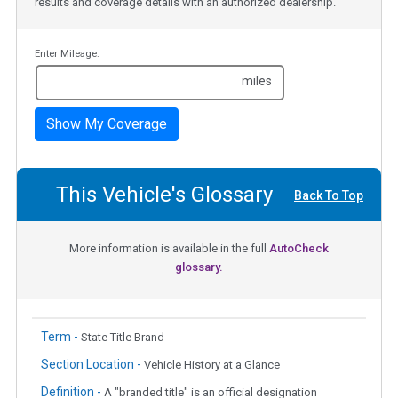
results and coverage details with an authorized dealership.
Enter Mileage:
miles
Show My Coverage
This Vehicle's Glossary
Back To Top
More information is available in the full
AutoCheck
glossary.
Term -
State Title Brand
Section Location -
Vehicle History at a Glance
Definition -
A "branded title" is an official designation