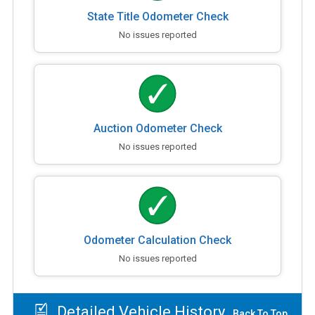
State Title Odometer Check
No issues reported
Auction Odometer Check
No issues reported
Odometer Calculation Check
No issues reported
Detailed Vehicle History
Back To Top