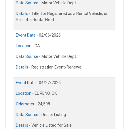
Data Source -
Motor Vehicle Dept.
Details -
Titled or Registered as a Rental Vehicle, or
Part of a Rental Fleet
Event Date -
02/06/2026
Location -
GA
Data Source -
Motor Vehicle Dept.
Details -
Registration Event/Renewal
Event Date -
04/27/2026
Location -
EL RENO, OK
Odometer -
24,598
Data Source -
Dealer Listing
Details -
Vehicle Listed for Sale