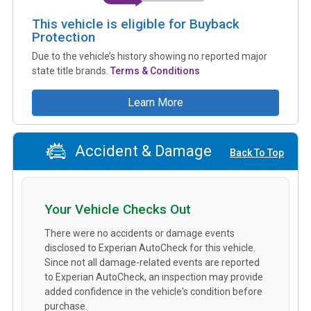
This vehicle is eligible for Buyback
Protection
Due to the vehicle’s history showing no reported major
state title brands.
Terms & Conditions
Learn More
Accident & Damage
Back To Top
Your Vehicle Checks Out
There were no accidents or damage events
disclosed to Experian AutoCheck for this vehicle.
Since not all damage-related events are reported
to Experian AutoCheck, an inspection may provide
added confidence in the vehicle's condition before
purchase.