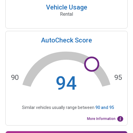
Vehicle Usage
Rental
AutoCheck Score
94
90
95
Similar vehicles usually range between
90
and
95
More Information