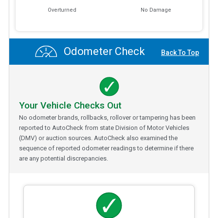
Overturned
No Damage
Odometer Check
Back To Top
Your Vehicle Checks Out
No odometer brands, rollbacks, rollover or tampering has been
reported to AutoCheck from state Division of Motor Vehicles
(DMV) or auction sources. AutoCheck also examined the
sequence of reported odometer readings to determine if there
are any potential discrepancies.