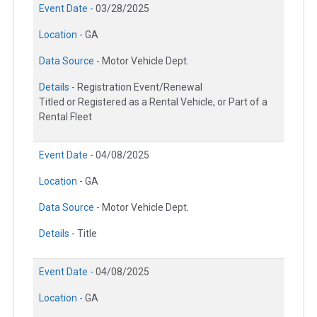
Event Date -
03/28/2025
Location -
GA
Data Source -
Motor Vehicle Dept.
Details -
Registration Event/Renewal
Titled or Registered as a Rental Vehicle, or Part of a
Rental Fleet
Event Date -
04/08/2025
Location -
GA
Data Source -
Motor Vehicle Dept.
Details -
Title
Event Date -
04/08/2025
Location -
GA