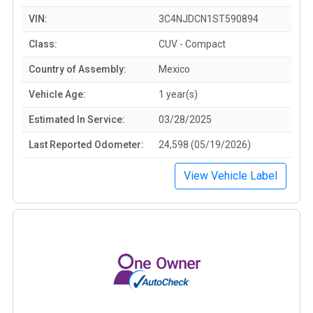
VIN:
3C4NJDCN1ST590894
Class:
CUV - Compact
Country of Assembly:
Mexico
Vehicle Age:
1 year(s)
Estimated In Service:
03/28/2025
Last Reported Odometer:
24,598 (05/19/2026)
View Vehicle Label