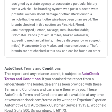
assigned by a state agency to associate a particular history
with a vehicle. The branding system was put in place to warn
potential owners about damage or other alterations to a
vehicle that they might otherwise have been unaware of. The
brands checked in this section are Fire, Hail, Flood,
Junk/Scrapped, Lemon, Salvage, Rebuilt/Rebuildable,
Odometer Brands (not actual miles, broken odometer,
exceeding mechanical limits, mileage discrepancy, or suspect
miles). Please note Grey Market and Insurance Loss or Theft
brands are not checked in this box and can be found on other
corresponding boxes.
AutoCheck Terms and Conditions
Term -
Auction Issue
This report, and any reliance upon it, is subject to
AutoCheck
Section Location -
Vehicle History at a Glance
Terms and Conditions
. If you obtained the report from a
lender/dealer, the lender/dealer has been provided with these
Definition -
This section summarizes any issues if reported
Terms and Conditions and can share them with you. These
such as damage condition from seller's disclosure or during
AutoCheck Terms and Conditions are also available at any time
the inspection process including required structural damage
at www.autocheck.com/terms or by writing to Experian: Experian
disclosure, title brands, odometer issues, etc. as outlined by
Automotive C/O AutoCheck Customer Service 1515 E. Woodfield
the
National Auction Automotive Association Arbitration
Road, Suite 500, Schaumburg, IL 60173.
Policy 2025.