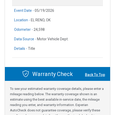
Event Date -
05/19/2026
Location -
EL RENO, OK
Odometer -
24,598
Data Source -
Motor Vehicle Dept.
Details -
Title
Warranty Check
Back To Top
To see your estimated warranty coverage details, please enter a
mileage reading below. The warranty coverage shown is an
estimate using the best available in-service date, the mileage
reading you enter, and warranty information. Experian
AutoCheck does not guarantee coverage, please verify these