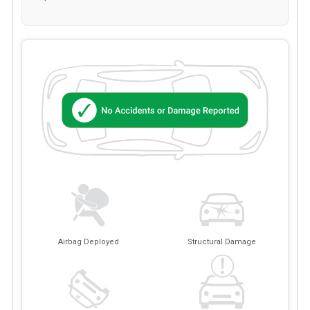
Airbag Deployed
Structural Damage